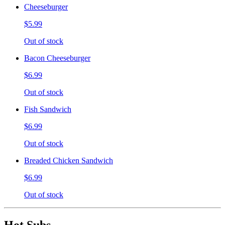
Cheeseburger
$5.99
Out of stock
Bacon Cheeseburger
$6.99
Out of stock
Fish Sandwich
$6.99
Out of stock
Breaded Chicken Sandwich
$6.99
Out of stock