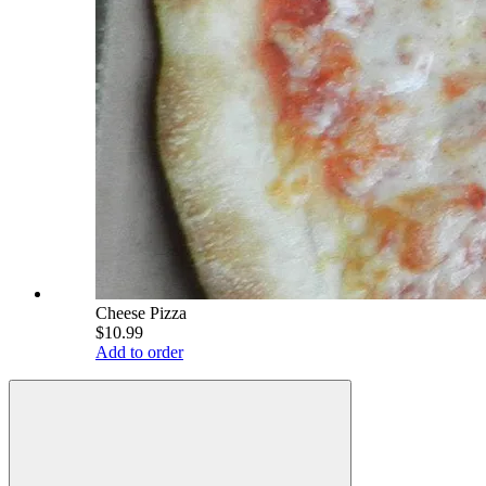
Cheese Pizza
$10.99
Add to order