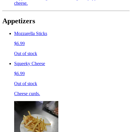
cheese.
Appetizers
Mozzarella Sticks
$6.99
Out of stock
Squeeky Cheese
$6.99
Out of stock
Cheese curds.