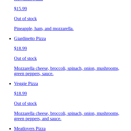
$15.99
Out of stock
Pineapple, ham, and mozzarella.
Giardinetto Pizza
$18.99
Out of stock
Mozzarella cheese, broccoli, spinach, onion, mushrooms,
green peppers, sauce.
Veggie Pizza
$18.99
Out of stock
Mozzarella cheese, broccoli, spinach, onion, mushrooms,
green peppers, and sauce.
Meatlovers Pizza