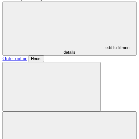
- edit fulfillment
details
Order online
Hours