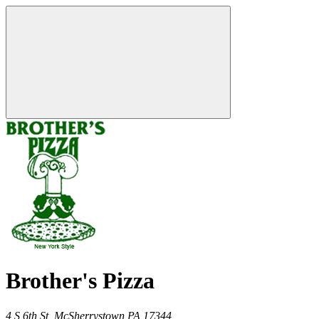
Brother's Pizza
4 S 6th St,
McSherrystown
PA
17344