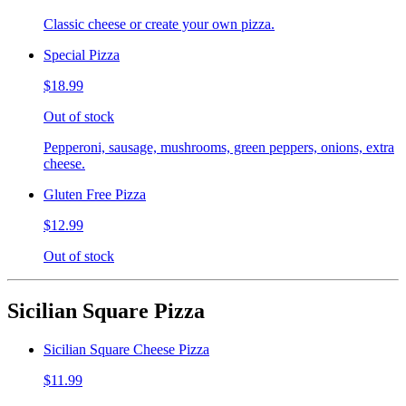
Classic cheese or create your own pizza.
Special Pizza
$18.99
Out of stock
Pepperoni, sausage, mushrooms, green peppers, onions, extra
cheese.
Gluten Free Pizza
$12.99
Out of stock
Sicilian Square Pizza
Sicilian Square Cheese Pizza
$11.99