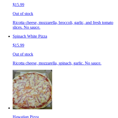
$15.99
Out of stock
Ricotta cheese, mozzarella, broccoli, garlic, and fresh tomato
slices. No sauce.
Spinach White Pizza
$15.99
Out of stock
Ricotta cheese, mozzarella, spinach, garlic. No sauce.
Hawaiian Pizza