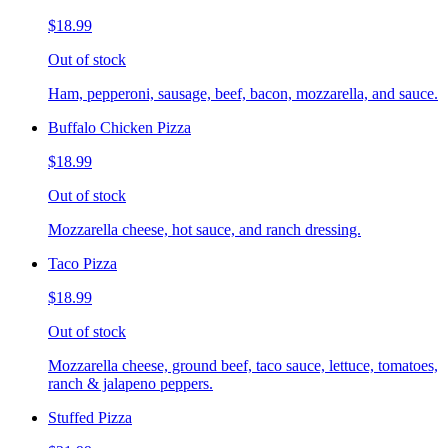
$18.99
Out of stock
Ham, pepperoni, sausage, beef, bacon, mozzarella, and sauce.
Buffalo Chicken Pizza
$18.99
Out of stock
Mozzarella cheese, hot sauce, and ranch dressing.
Taco Pizza
$18.99
Out of stock
Mozzarella cheese, ground beef, taco sauce, lettuce, tomatoes,
ranch & jalapeno peppers.
Stuffed Pizza