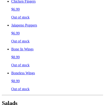
Chicken Fingers
$6.99
Out of stock
Jalapeno Poppers
$6.99
Out of stock
Bone In Wings
$8.99
Out of stock
Boneless Wings
$8.99
Out of stock
Salads