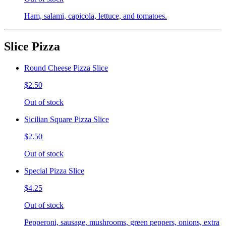
Ham, salami, capicola, lettuce, and tomatoes.
Slice Pizza
Round Cheese Pizza Slice
$2.50
Out of stock
Sicilian Square Pizza Slice
$2.50
Out of stock
Special Pizza Slice
$4.25
Out of stock
Pepperoni, sausage, mushrooms, green peppers, onions, extra