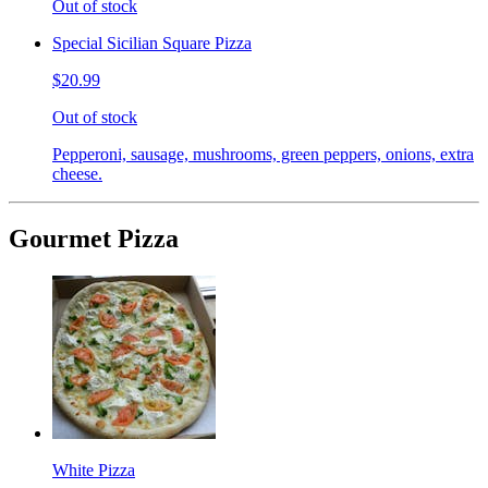
Out of stock
Special Sicilian Square Pizza
$20.99
Out of stock
Pepperoni, sausage, mushrooms, green peppers, onions, extra
cheese.
Gourmet Pizza
White Pizza