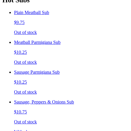
Hot Subs
Plain Meatball Sub
$9.75
Out of stock
Meatball Parmigiana Sub
$10.25
Out of stock
Sausage Parmigiana Sub
$10.25
Out of stock
Sausage, Peppers & Onions Sub
$10.75
Out of stock