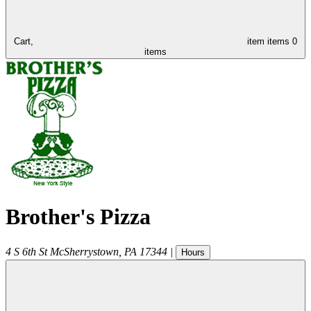
Cart,
item
items
0
items
Brother's Pizza
4 S 6th St
McSherrystown
,
PA
17344
|
Hours