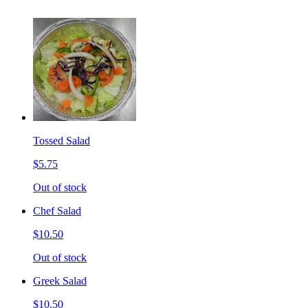
Tossed Salad
$5.75
Out of stock
Chef Salad
$10.50
Out of stock
Greek Salad
$10.50