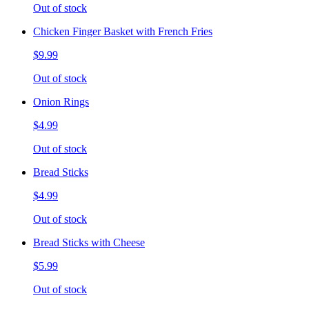
Out of stock
Chicken Finger Basket with French Fries
$9.99
Out of stock
Onion Rings
$4.99
Out of stock
Bread Sticks
$4.99
Out of stock
Bread Sticks with Cheese
$5.99
Out of stock