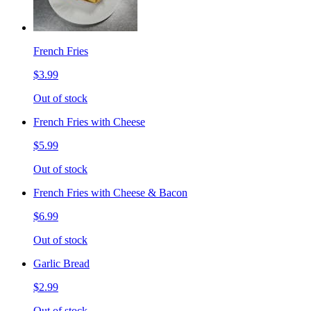
French Fries
$3.99
Out of stock
French Fries with Cheese
$5.99
Out of stock
French Fries with Cheese & Bacon
$6.99
Out of stock
Garlic Bread
$2.99
Out of stock