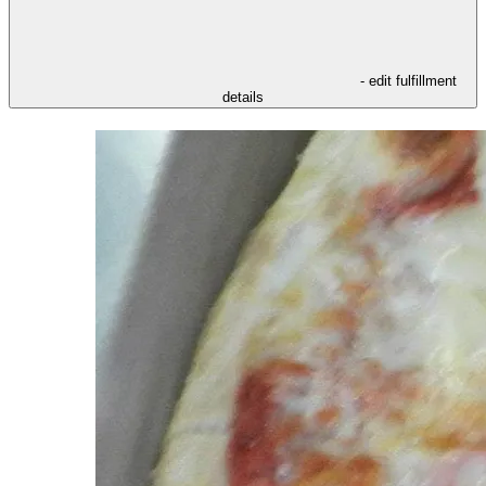
- edit fulfillment
details