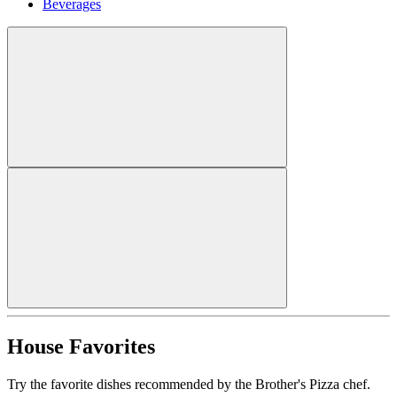
Beverages
House Favorites
Try the favorite dishes recommended by the Brother's Pizza chef.