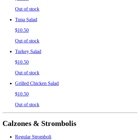
Out of stock
Tuna Salad
$10.50
Out of stock
Turkey Salad
$10.50
Out of stock
Grilled Chicken Salad
$10.50
Out of stock
Calzones & Strombolis
Regular Stromboli