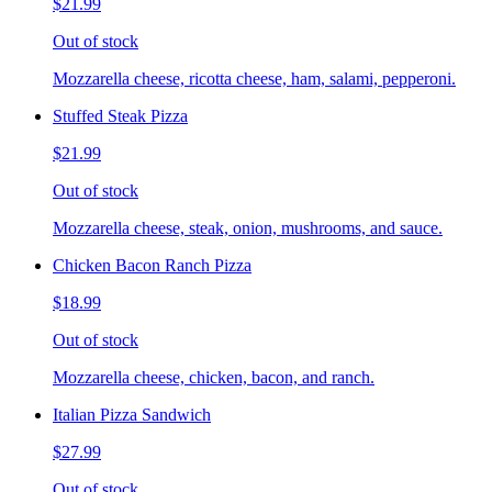
$21.99
Out of stock
Mozzarella cheese, ricotta cheese, ham, salami, pepperoni.
Stuffed Steak Pizza
$21.99
Out of stock
Mozzarella cheese, steak, onion, mushrooms, and sauce.
Chicken Bacon Ranch Pizza
$18.99
Out of stock
Mozzarella cheese, chicken, bacon, and ranch.
Italian Pizza Sandwich
$27.99
Out of stock