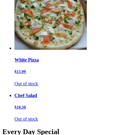
White Pizza
$15.99
Out of stock
Chef Salad
$10.50
Out of stock
Every Day Special