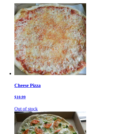
Cheese Pizza
$10.99
Out of stock