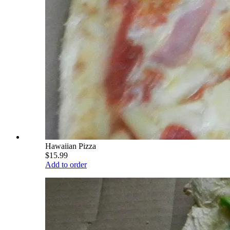
Hawaiian Pizza
$15.99
Add to order