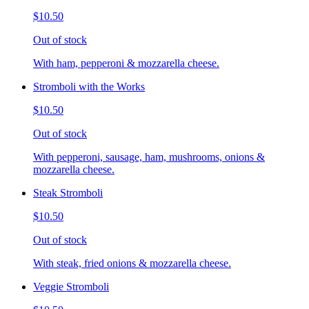
$10.50
Out of stock
With ham, pepperoni & mozzarella cheese.
Stromboli with the Works
$10.50
Out of stock
With pepperoni, sausage, ham, mushrooms, onions &
mozzarella cheese.
Steak Stromboli
$10.50
Out of stock
With steak, fried onions & mozzarella cheese.
Veggie Stromboli