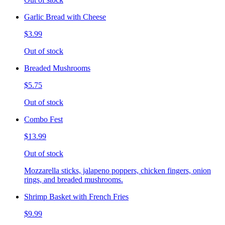
Garlic Bread with Cheese
$3.99
Out of stock
Breaded Mushrooms
$5.75
Out of stock
Combo Fest
$13.99
Out of stock
Mozzarella sticks, jalapeno poppers, chicken fingers, onion
rings, and breaded mushrooms.
Shrimp Basket with French Fries
$9.99