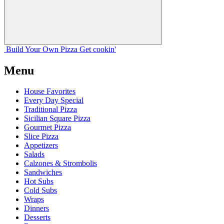
Build Your
Own
Pizza
Get cookin'
Menu
House Favorites
Every Day Special
Traditional Pizza
Sicilian Square Pizza
Gourmet Pizza
Slice Pizza
Appetizers
Salads
Calzones & Strombolis
Sandwiches
Hot Subs
Cold Subs
Wraps
Dinners
Desserts