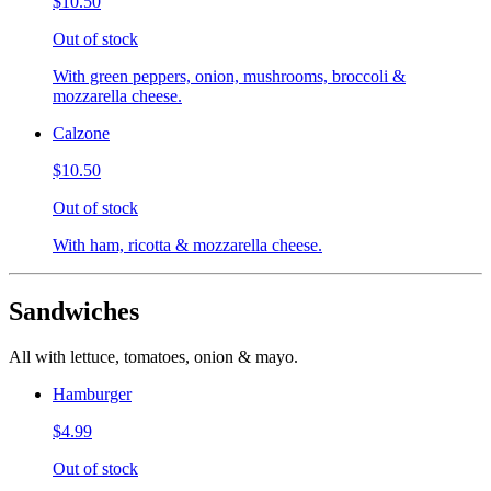
$10.50
Out of stock
With green peppers, onion, mushrooms, broccoli &
mozzarella cheese.
Calzone
$10.50
Out of stock
With ham, ricotta & mozzarella cheese.
Sandwiches
All with lettuce, tomatoes, onion & mayo.
Hamburger
$4.99
Out of stock