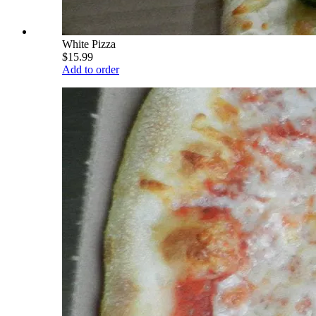
White Pizza
$15.99
Add to order