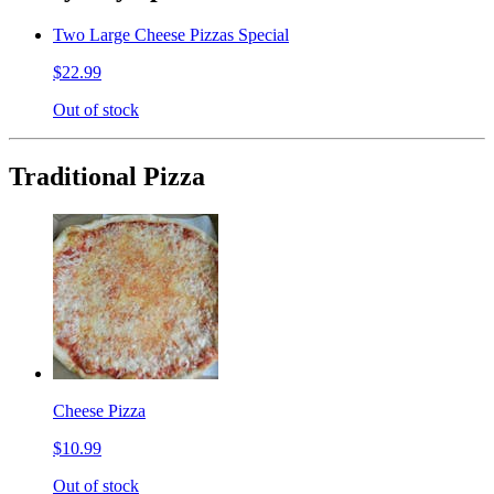
Two Large Cheese Pizzas Special
$22.99
Out of stock
Traditional Pizza
Cheese Pizza
$10.99
Out of stock