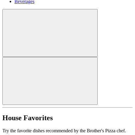
Beverages
House Favorites
Try the favorite dishes recommended by the Brother's Pizza chef.