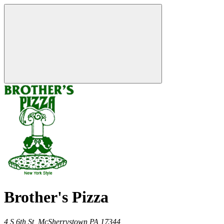
Brother's Pizza
4 S 6th St,
McSherrystown
PA
17344