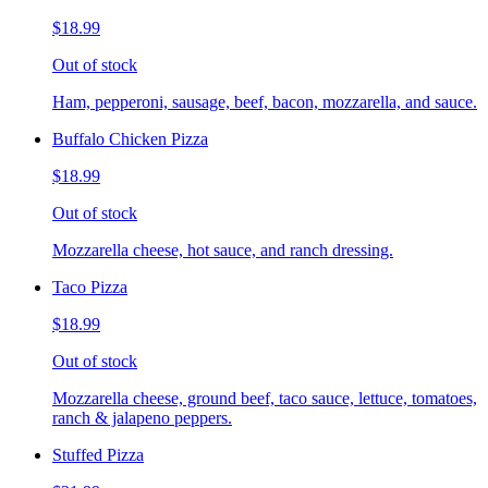
$18.99
Out of stock
Ham, pepperoni, sausage, beef, bacon, mozzarella, and sauce.
Buffalo Chicken Pizza
$18.99
Out of stock
Mozzarella cheese, hot sauce, and ranch dressing.
Taco Pizza
$18.99
Out of stock
Mozzarella cheese, ground beef, taco sauce, lettuce, tomatoes,
ranch & jalapeno peppers.
Stuffed Pizza