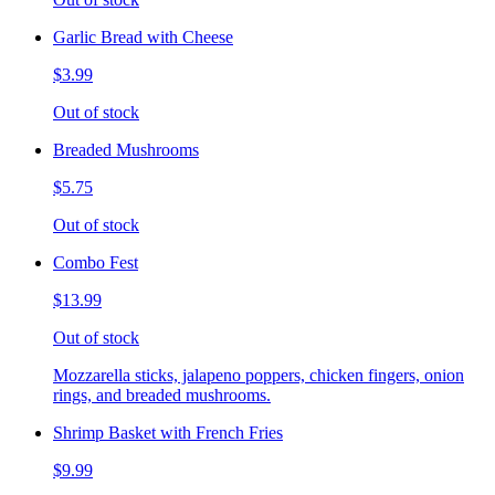
Garlic Bread with Cheese
$3.99
Out of stock
Breaded Mushrooms
$5.75
Out of stock
Combo Fest
$13.99
Out of stock
Mozzarella sticks, jalapeno poppers, chicken fingers, onion
rings, and breaded mushrooms.
Shrimp Basket with French Fries
$9.99