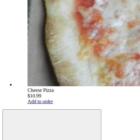
Cheese Pizza
$10.99
Add to order