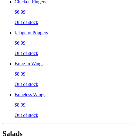
Chicken Fingers
$6.99
Out of stock
Jalapeno Poppers
$6.99
Out of stock
Bone In Wings
$8.99
Out of stock
Boneless Wings
$8.99
Out of stock
Salads