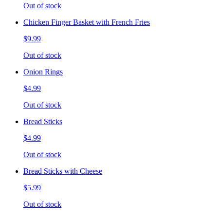
Out of stock
Chicken Finger Basket with French Fries
$9.99
Out of stock
Onion Rings
$4.99
Out of stock
Bread Sticks
$4.99
Out of stock
Bread Sticks with Cheese
$5.99
Out of stock