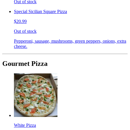
Out of stock
Special Sicilian Square Pizza
$20.99
Out of stock
Pepperoni, sausage, mushrooms, green peppers, onions, extra
cheese.
Gourmet Pizza
White Pizza