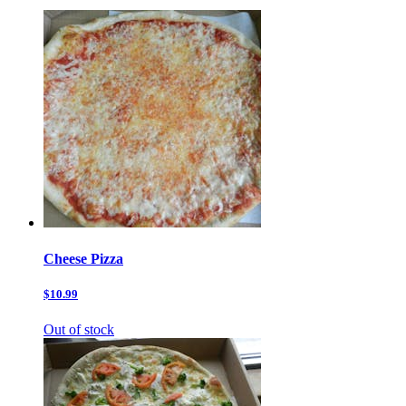
Cheese Pizza
$10.99
Out of stock