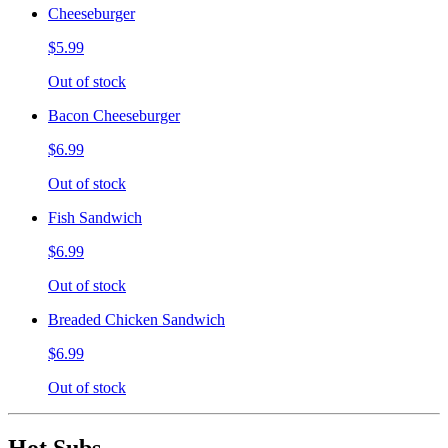
Cheeseburger
$5.99
Out of stock
Bacon Cheeseburger
$6.99
Out of stock
Fish Sandwich
$6.99
Out of stock
Breaded Chicken Sandwich
$6.99
Out of stock