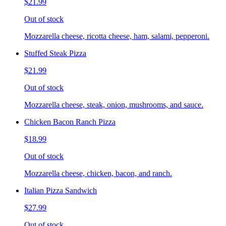
$21.99
Out of stock
Mozzarella cheese, ricotta cheese, ham, salami, pepperoni.
Stuffed Steak Pizza
$21.99
Out of stock
Mozzarella cheese, steak, onion, mushrooms, and sauce.
Chicken Bacon Ranch Pizza
$18.99
Out of stock
Mozzarella cheese, chicken, bacon, and ranch.
Italian Pizza Sandwich
$27.99
Out of stock