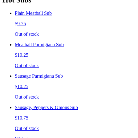
Hot Subs
Plain Meatball Sub
$9.75
Out of stock
Meatball Parmigiana Sub
$10.25
Out of stock
Sausage Parmigiana Sub
$10.25
Out of stock
Sausage, Peppers & Onions Sub
$10.75
Out of stock