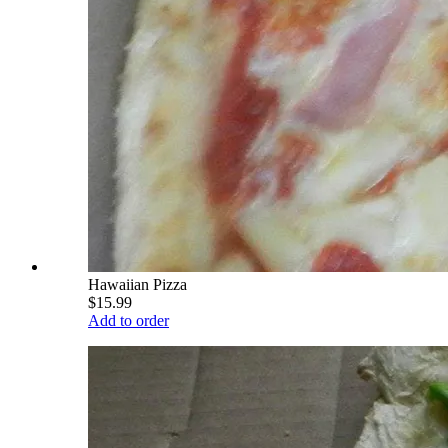
Hawaiian Pizza
$15.99
Add to order