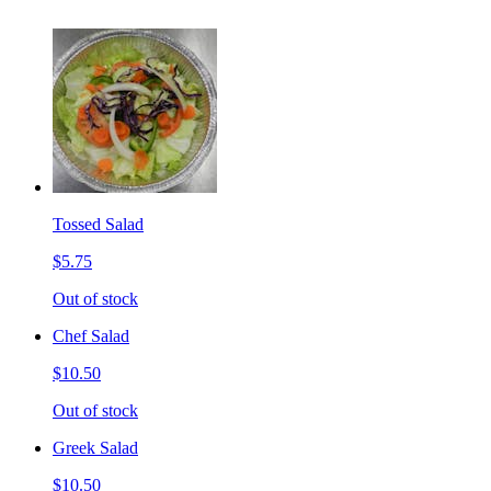
Tossed Salad
$5.75
Out of stock
Chef Salad
$10.50
Out of stock
Greek Salad
$10.50