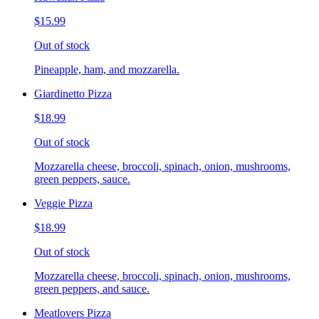
$15.99
Out of stock
Pineapple, ham, and mozzarella.
Giardinetto Pizza
$18.99
Out of stock
Mozzarella cheese, broccoli, spinach, onion, mushrooms,
green peppers, sauce.
Veggie Pizza
$18.99
Out of stock
Mozzarella cheese, broccoli, spinach, onion, mushrooms,
green peppers, and sauce.
Meatlovers Pizza