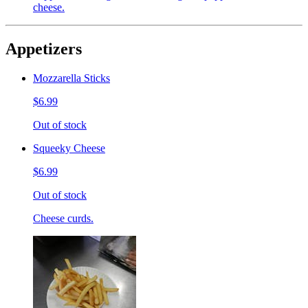
cheese.
Appetizers
Mozzarella Sticks
$6.99
Out of stock
Squeeky Cheese
$6.99
Out of stock
Cheese curds.