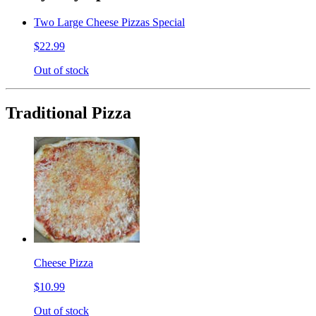
Two Large Cheese Pizzas Special
$22.99
Out of stock
Traditional Pizza
Cheese Pizza
$10.99
Out of stock