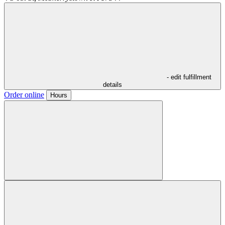
- edit fulfillment
details
Order online
Hours