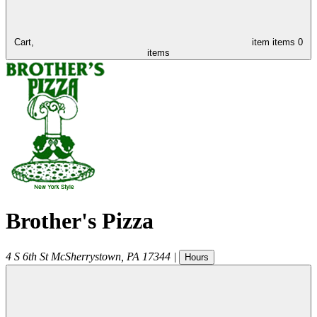
Cart,
item
items
0
items
Brother's Pizza
4 S 6th St
McSherrystown
,
PA
17344
|
Hours