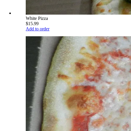
White Pizza
$15.99
Add to order