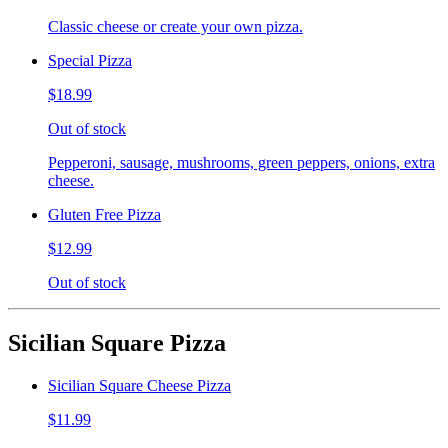
Classic cheese or create your own pizza.
Special Pizza
$18.99
Out of stock
Pepperoni, sausage, mushrooms, green peppers, onions, extra
cheese.
Gluten Free Pizza
$12.99
Out of stock
Sicilian Square Pizza
Sicilian Square Cheese Pizza
$11.99