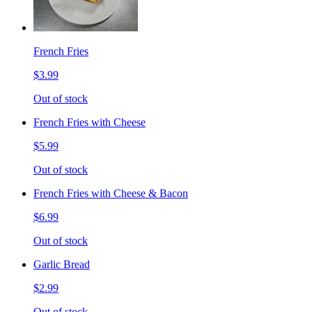
French Fries
$3.99
Out of stock
French Fries with Cheese
$5.99
Out of stock
French Fries with Cheese & Bacon
$6.99
Out of stock
Garlic Bread
$2.99
Out of stock