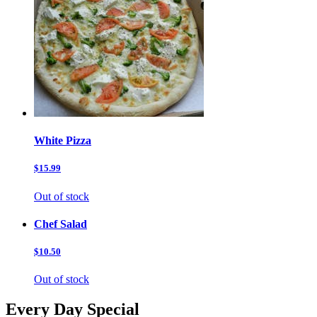
White Pizza
$15.99
Out of stock
Chef Salad
$10.50
Out of stock
Every Day Special