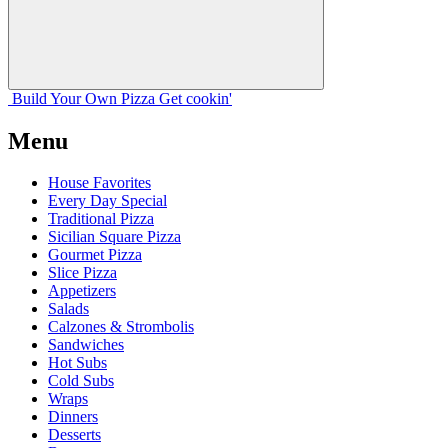
Build Your
Own
Pizza
Get cookin'
Menu
House Favorites
Every Day Special
Traditional Pizza
Sicilian Square Pizza
Gourmet Pizza
Slice Pizza
Appetizers
Salads
Calzones & Strombolis
Sandwiches
Hot Subs
Cold Subs
Wraps
Dinners
Desserts