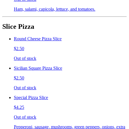
Ham, salami, capicola, lettuce, and tomatoes.
Slice Pizza
Round Cheese Pizza Slice
$2.50
Out of stock
Sicilian Square Pizza Slice
$2.50
Out of stock
Special Pizza Slice
$4.25
Out of stock
Pepperoni, sausage, mushrooms, green peppers, onions, extra