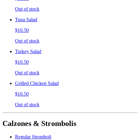
Out of stock
Tuna Salad
$10.50
Out of stock
Turkey Salad
$10.50
Out of stock
Grilled Chicken Salad
$10.50
Out of stock
Calzones & Strombolis
Regular Stromboli