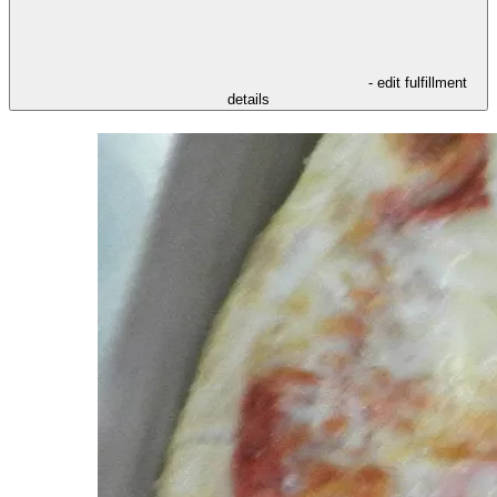
- edit fulfillment
details