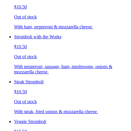
$10.50
Out of stock
With ham, pepperoni & mozzarella cheese.
Stromboli with the Works
$10.50
Out of stock
With pepperoni, sausage, ham, mushrooms, onions &
mozzarella cheese.
Steak Stromboli
$10.50
Out of stock
With steak, fried onions & mozzarella cheese.
Veggie Stromboli