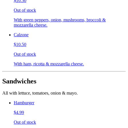
$10.50
Out of stock
With green peppers, onion, mushrooms, broccoli &
mozzarella cheese.
Calzone
$10.50
Out of stock
With ham, ricotta & mozzarella cheese.
Sandwiches
All with lettuce, tomatoes, onion & mayo.
Hamburger
$4.99
Out of stock