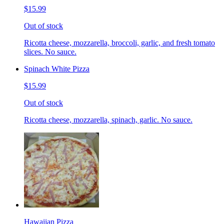
$15.99
Out of stock
Ricotta cheese, mozzarella, broccoli, garlic, and fresh tomato
slices. No sauce.
Spinach White Pizza
$15.99
Out of stock
Ricotta cheese, mozzarella, spinach, garlic. No sauce.
Hawaiian Pizza