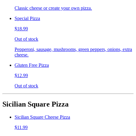
Classic cheese or create your own pizza.
Special Pizza
$18.99
Out of stock
Pepperoni, sausage, mushrooms, green peppers, onions, extra
cheese.
Gluten Free Pizza
$12.99
Out of stock
Sicilian Square Pizza
Sicilian Square Cheese Pizza
$11.99