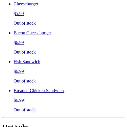
Cheeseburger
$5.99
Out of stock
Bacon Cheeseburger
$6.99
Out of stock
Fish Sandwich
$6.99
Out of stock
Breaded Chicken Sandwich
$6.99
Out of stock