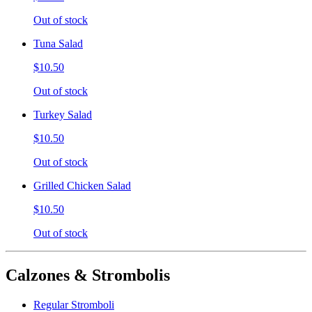
Out of stock
Tuna Salad
$10.50
Out of stock
Turkey Salad
$10.50
Out of stock
Grilled Chicken Salad
$10.50
Out of stock
Calzones & Strombolis
Regular Stromboli