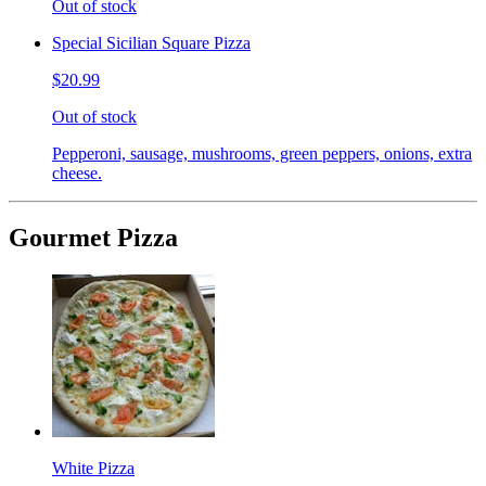
Out of stock
Special Sicilian Square Pizza
$20.99
Out of stock
Pepperoni, sausage, mushrooms, green peppers, onions, extra
cheese.
Gourmet Pizza
White Pizza