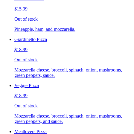
$15.99
Out of stock
Pineapple, ham, and mozzarella.
Giardinetto Pizza
$18.99
Out of stock
Mozzarella cheese, broccoli, spinach, onion, mushrooms,
green peppers, sauce.
Veggie Pizza
$18.99
Out of stock
Mozzarella cheese, broccoli, spinach, onion, mushrooms,
green peppers, and sauce.
Meatlovers Pizza