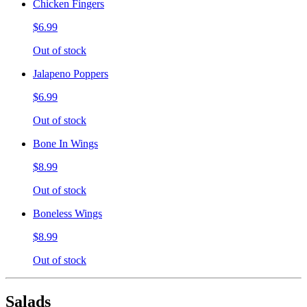
Chicken Fingers
$6.99
Out of stock
Jalapeno Poppers
$6.99
Out of stock
Bone In Wings
$8.99
Out of stock
Boneless Wings
$8.99
Out of stock
Salads