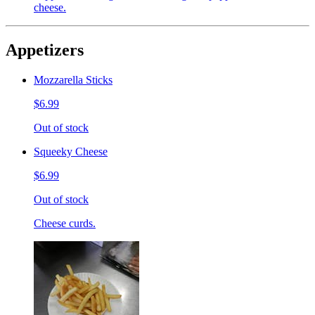
cheese.
Appetizers
Mozzarella Sticks
$6.99
Out of stock
Squeeky Cheese
$6.99
Out of stock
Cheese curds.