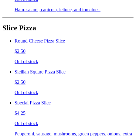
Ham, salami, capicola, lettuce, and tomatoes.
Slice Pizza
Round Cheese Pizza Slice
$2.50
Out of stock
Sicilian Square Pizza Slice
$2.50
Out of stock
Special Pizza Slice
$4.25
Out of stock
Pepperoni, sausage, mushrooms, green peppers, onions, extra