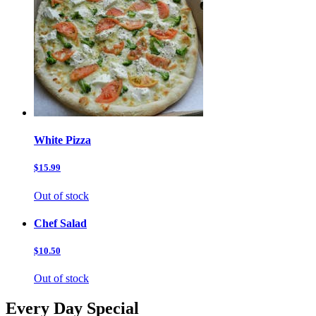
White Pizza
$15.99
Out of stock
Chef Salad
$10.50
Out of stock
Every Day Special