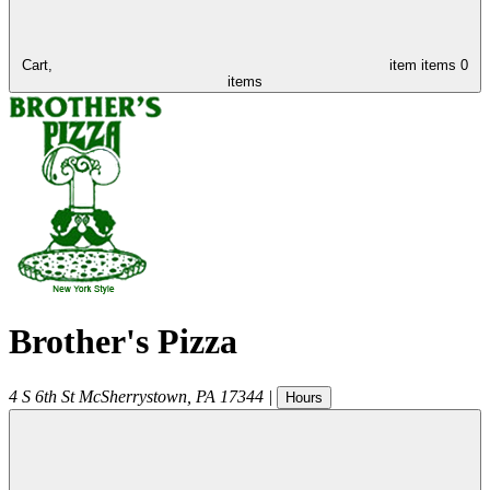
Cart,
item
items
0
items
Brother's Pizza
4 S 6th St
McSherrystown
,
PA
17344
|
Hours