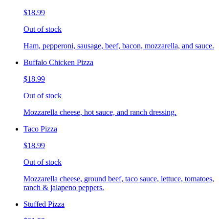
$18.99
Out of stock
Ham, pepperoni, sausage, beef, bacon, mozzarella, and sauce.
Buffalo Chicken Pizza
$18.99
Out of stock
Mozzarella cheese, hot sauce, and ranch dressing.
Taco Pizza
$18.99
Out of stock
Mozzarella cheese, ground beef, taco sauce, lettuce, tomatoes,
ranch & jalapeno peppers.
Stuffed Pizza