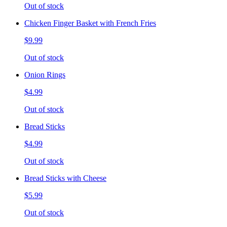
Out of stock
Chicken Finger Basket with French Fries
$9.99
Out of stock
Onion Rings
$4.99
Out of stock
Bread Sticks
$4.99
Out of stock
Bread Sticks with Cheese
$5.99
Out of stock