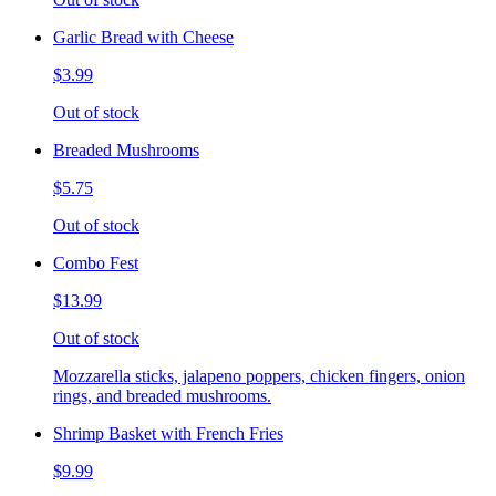
Garlic Bread with Cheese
$3.99
Out of stock
Breaded Mushrooms
$5.75
Out of stock
Combo Fest
$13.99
Out of stock
Mozzarella sticks, jalapeno poppers, chicken fingers, onion
rings, and breaded mushrooms.
Shrimp Basket with French Fries
$9.99