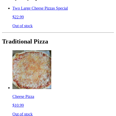
Two Large Cheese Pizzas Special
$22.99
Out of stock
Traditional Pizza
Cheese Pizza
$10.99
Out of stock