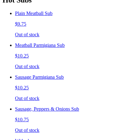
Hot Subs
Plain Meatball Sub
$9.75
Out of stock
Meatball Parmigiana Sub
$10.25
Out of stock
Sausage Parmigiana Sub
$10.25
Out of stock
Sausage, Peppers & Onions Sub
$10.75
Out of stock