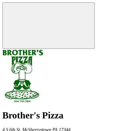
Brother's Pizza
4 S 6th St,
McSherrystown
PA
17344