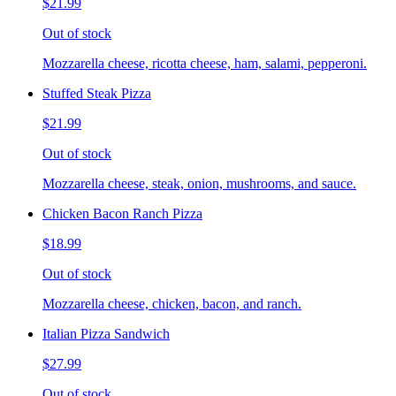
$21.99
Out of stock
Mozzarella cheese, ricotta cheese, ham, salami, pepperoni.
Stuffed Steak Pizza
$21.99
Out of stock
Mozzarella cheese, steak, onion, mushrooms, and sauce.
Chicken Bacon Ranch Pizza
$18.99
Out of stock
Mozzarella cheese, chicken, bacon, and ranch.
Italian Pizza Sandwich
$27.99
Out of stock