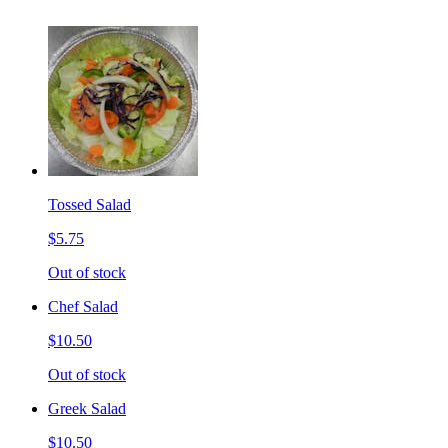
Tossed Salad
$5.75
Out of stock
Chef Salad
$10.50
Out of stock
Greek Salad
$10.50