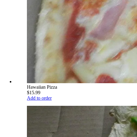
Hawaiian Pizza
$15.99
Add to order