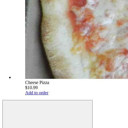
Cheese Pizza
$10.99
Add to order