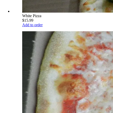
White Pizza
$15.99
Add to order