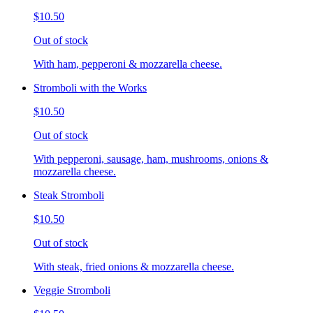
$10.50
Out of stock
With ham, pepperoni & mozzarella cheese.
Stromboli with the Works
$10.50
Out of stock
With pepperoni, sausage, ham, mushrooms, onions &
mozzarella cheese.
Steak Stromboli
$10.50
Out of stock
With steak, fried onions & mozzarella cheese.
Veggie Stromboli