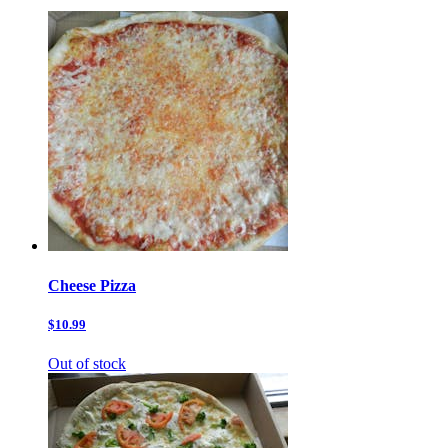
Cheese Pizza
$10.99
Out of stock