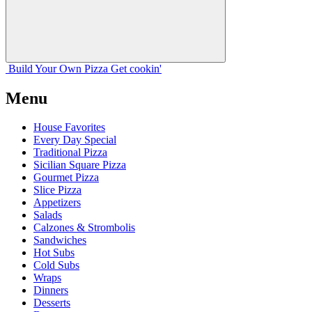
Build Your
Own
Pizza
Get cookin'
Menu
House Favorites
Every Day Special
Traditional Pizza
Sicilian Square Pizza
Gourmet Pizza
Slice Pizza
Appetizers
Salads
Calzones & Strombolis
Sandwiches
Hot Subs
Cold Subs
Wraps
Dinners
Desserts