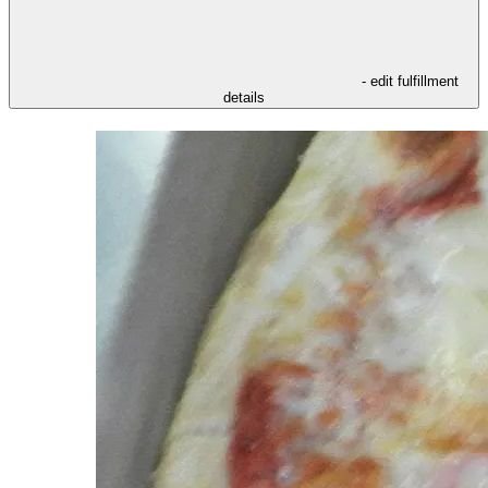
- edit fulfillment
details