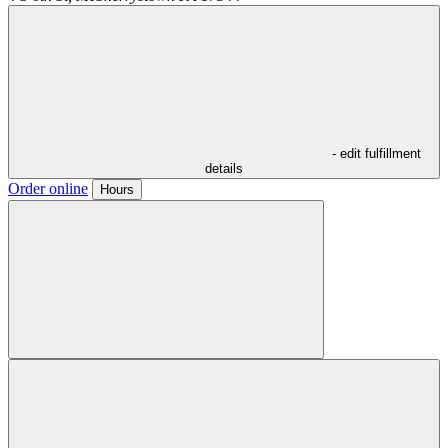
- edit fulfillment
details
Order online
Hours