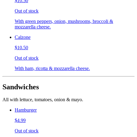
$10.50
Out of stock
With green peppers, onion, mushrooms, broccoli &
mozzarella cheese.
Calzone
$10.50
Out of stock
With ham, ricotta & mozzarella cheese.
Sandwiches
All with lettuce, tomatoes, onion & mayo.
Hamburger
$4.99
Out of stock