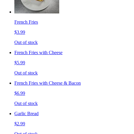
French Fries
$3.99
Out of stock
French Fries with Cheese
$5.99
Out of stock
French Fries with Cheese & Bacon
$6.99
Out of stock
Garlic Bread
$2.99
Out of stock