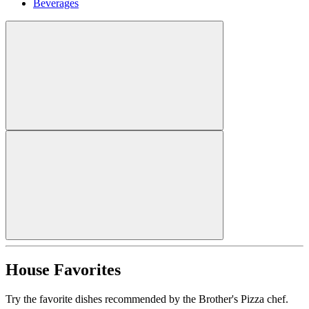
Beverages
House Favorites
Try the favorite dishes recommended by the Brother's Pizza chef.