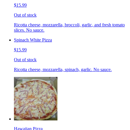
$15.99
Out of stock
Ricotta cheese, mozzarella, broccoli, garlic, and fresh tomato
slices. No sauce.
Spinach White Pizza
$15.99
Out of stock
Ricotta cheese, mozzarella, spinach, garlic. No sauce.
Hawaiian Pizza