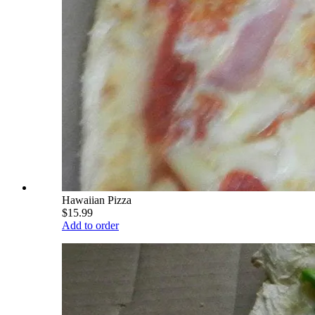
Hawaiian Pizza
$15.99
Add to order