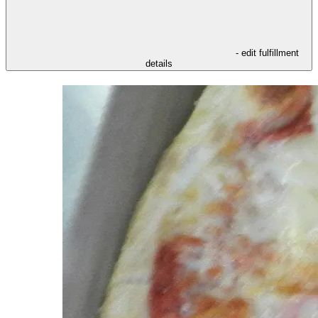
- edit fulfillment
details