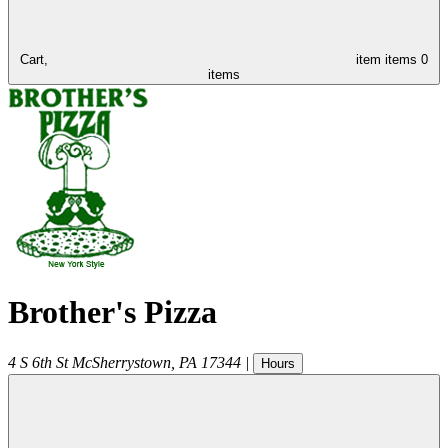
Cart,
item
items
0
items
Brother's Pizza
4 S 6th St
McSherrystown
,
PA
17344
|
Hours