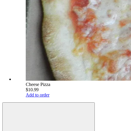
Cheese Pizza
$10.99
Add to order