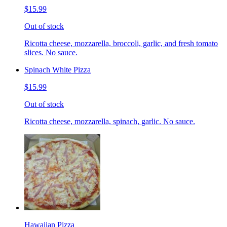
$15.99
Out of stock
Ricotta cheese, mozzarella, broccoli, garlic, and fresh tomato
slices. No sauce.
Spinach White Pizza
$15.99
Out of stock
Ricotta cheese, mozzarella, spinach, garlic. No sauce.
Hawaiian Pizza