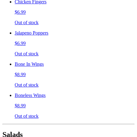
Chicken Fingers
$6.99
Out of stock
Jalapeno Poppers
$6.99
Out of stock
Bone In Wings
$8.99
Out of stock
Boneless Wings
$8.99
Out of stock
Salads