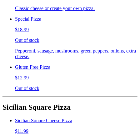
Classic cheese or create your own pizza.
Special Pizza
$18.99
Out of stock
Pepperoni, sausage, mushrooms, green peppers, onions, extra
cheese.
Gluten Free Pizza
$12.99
Out of stock
Sicilian Square Pizza
Sicilian Square Cheese Pizza
$11.99