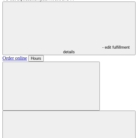
- edit fulfillment
details
Order online
Hours