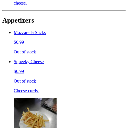
cheese.
Appetizers
Mozzarella Sticks
$6.99
Out of stock
Squeeky Cheese
$6.99
Out of stock
Cheese curds.