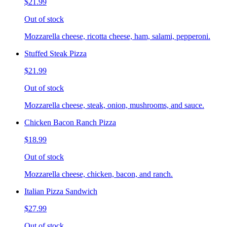
$21.99
Out of stock
Mozzarella cheese, ricotta cheese, ham, salami, pepperoni.
Stuffed Steak Pizza
$21.99
Out of stock
Mozzarella cheese, steak, onion, mushrooms, and sauce.
Chicken Bacon Ranch Pizza
$18.99
Out of stock
Mozzarella cheese, chicken, bacon, and ranch.
Italian Pizza Sandwich
$27.99
Out of stock