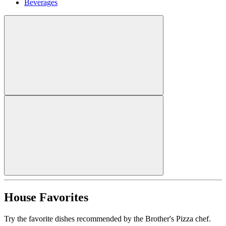
Beverages
House Favorites
Try the favorite dishes recommended by the Brother's Pizza chef.