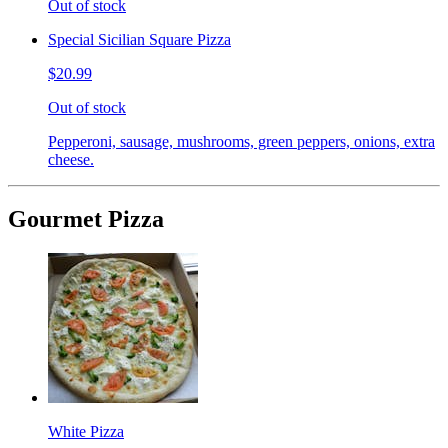
Out of stock
Special Sicilian Square Pizza
$20.99
Out of stock
Pepperoni, sausage, mushrooms, green peppers, onions, extra
cheese.
Gourmet Pizza
White Pizza