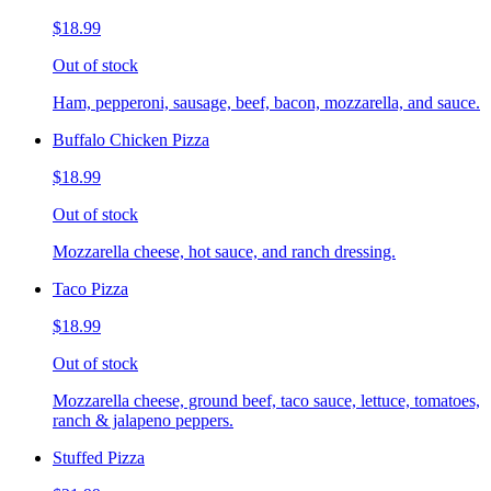
$18.99
Out of stock
Ham, pepperoni, sausage, beef, bacon, mozzarella, and sauce.
Buffalo Chicken Pizza
$18.99
Out of stock
Mozzarella cheese, hot sauce, and ranch dressing.
Taco Pizza
$18.99
Out of stock
Mozzarella cheese, ground beef, taco sauce, lettuce, tomatoes,
ranch & jalapeno peppers.
Stuffed Pizza