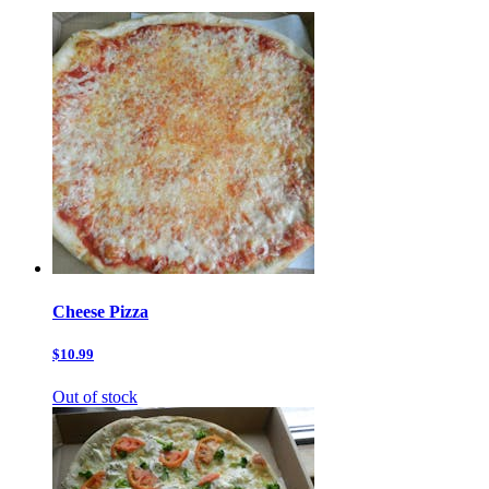
Cheese Pizza
$10.99
Out of stock