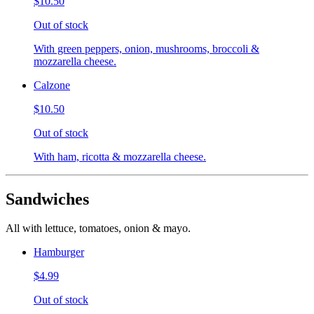
$10.50
Out of stock
With green peppers, onion, mushrooms, broccoli &
mozzarella cheese.
Calzone
$10.50
Out of stock
With ham, ricotta & mozzarella cheese.
Sandwiches
All with lettuce, tomatoes, onion & mayo.
Hamburger
$4.99
Out of stock