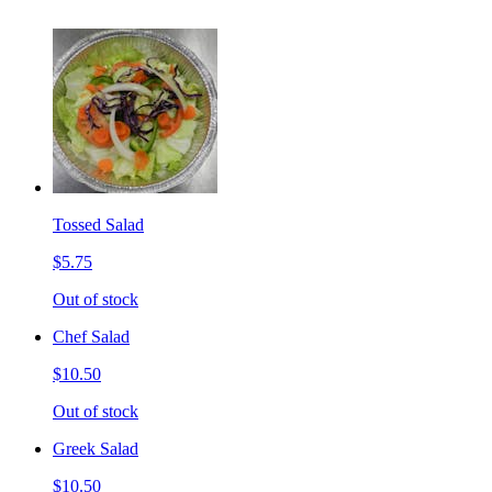
Tossed Salad
$5.75
Out of stock
Chef Salad
$10.50
Out of stock
Greek Salad
$10.50