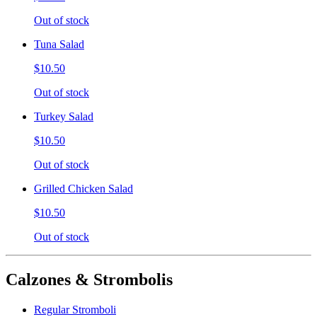
Out of stock
Tuna Salad
$10.50
Out of stock
Turkey Salad
$10.50
Out of stock
Grilled Chicken Salad
$10.50
Out of stock
Calzones & Strombolis
Regular Stromboli