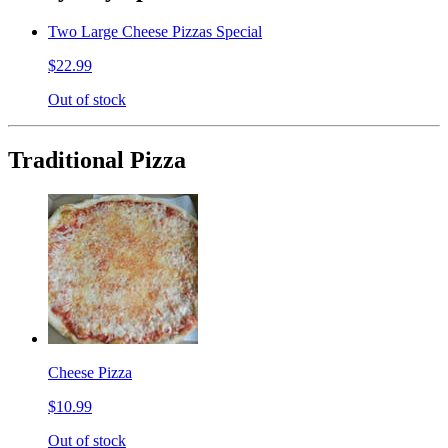
Two Large Cheese Pizzas Special
$22.99
Out of stock
Traditional Pizza
Cheese Pizza
$10.99
Out of stock