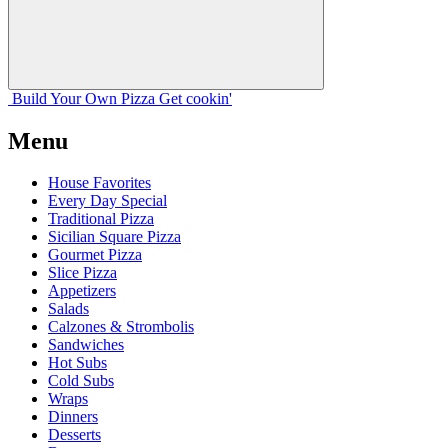
Build Your
Own
Pizza
Get cookin'
Menu
House Favorites
Every Day Special
Traditional Pizza
Sicilian Square Pizza
Gourmet Pizza
Slice Pizza
Appetizers
Salads
Calzones & Strombolis
Sandwiches
Hot Subs
Cold Subs
Wraps
Dinners
Desserts