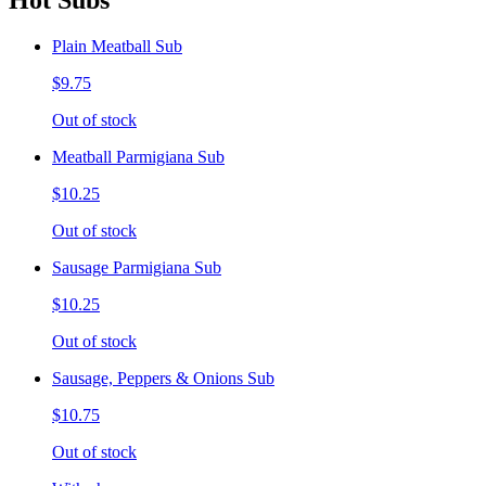
Hot Subs
Plain Meatball Sub
$9.75
Out of stock
Meatball Parmigiana Sub
$10.25
Out of stock
Sausage Parmigiana Sub
$10.25
Out of stock
Sausage, Peppers & Onions Sub
$10.75
Out of stock