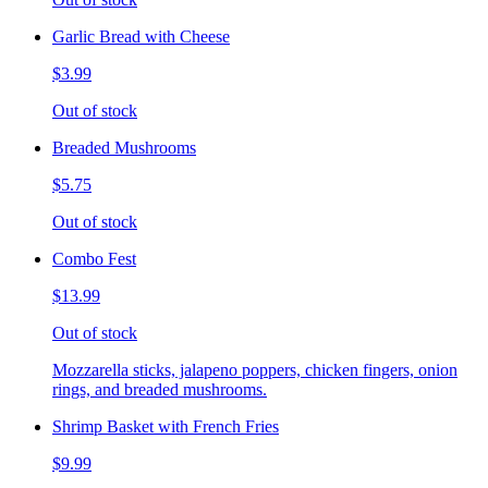
Garlic Bread with Cheese
$3.99
Out of stock
Breaded Mushrooms
$5.75
Out of stock
Combo Fest
$13.99
Out of stock
Mozzarella sticks, jalapeno poppers, chicken fingers, onion
rings, and breaded mushrooms.
Shrimp Basket with French Fries
$9.99