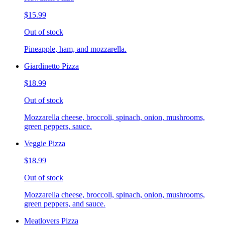
$15.99
Out of stock
Pineapple, ham, and mozzarella.
Giardinetto Pizza
$18.99
Out of stock
Mozzarella cheese, broccoli, spinach, onion, mushrooms,
green peppers, sauce.
Veggie Pizza
$18.99
Out of stock
Mozzarella cheese, broccoli, spinach, onion, mushrooms,
green peppers, and sauce.
Meatlovers Pizza