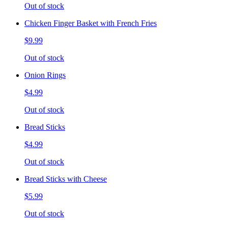
Out of stock
Chicken Finger Basket with French Fries
$9.99
Out of stock
Onion Rings
$4.99
Out of stock
Bread Sticks
$4.99
Out of stock
Bread Sticks with Cheese
$5.99
Out of stock