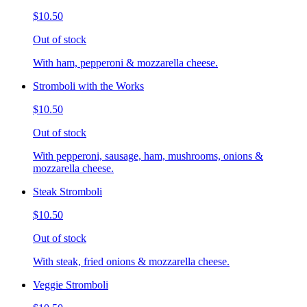
$10.50
Out of stock
With ham, pepperoni & mozzarella cheese.
Stromboli with the Works
$10.50
Out of stock
With pepperoni, sausage, ham, mushrooms, onions &
mozzarella cheese.
Steak Stromboli
$10.50
Out of stock
With steak, fried onions & mozzarella cheese.
Veggie Stromboli