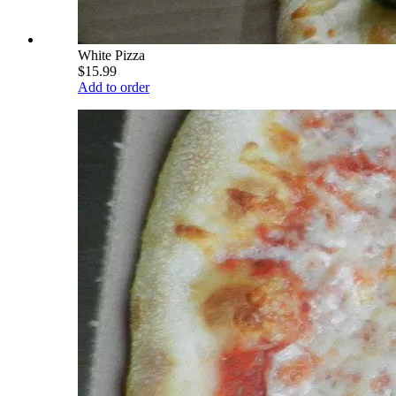
White Pizza
$15.99
Add to order