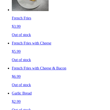
French Fries
$3.99
Out of stock
French Fries with Cheese
$5.99
Out of stock
French Fries with Cheese & Bacon
$6.99
Out of stock
Garlic Bread
$2.99
Out of stock