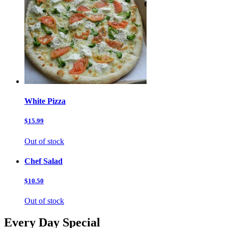
White Pizza
$15.99
Out of stock
Chef Salad
$10.50
Out of stock
Every Day Special