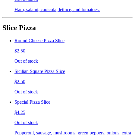
Ham, salami, capicola, lettuce, and tomatoes.
Slice Pizza
Round Cheese Pizza Slice
$2.50
Out of stock
Sicilian Square Pizza Slice
$2.50
Out of stock
Special Pizza Slice
$4.25
Out of stock
Pepperoni, sausage, mushrooms, green peppers, onions, extra