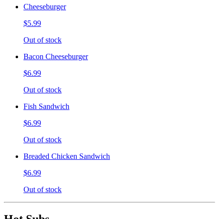
Cheeseburger
$5.99
Out of stock
Bacon Cheeseburger
$6.99
Out of stock
Fish Sandwich
$6.99
Out of stock
Breaded Chicken Sandwich
$6.99
Out of stock