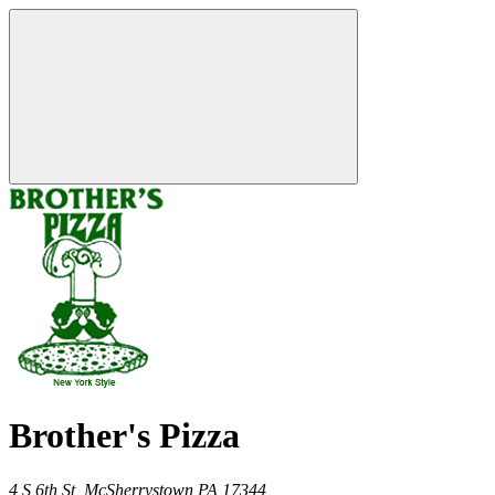
Brother's Pizza
4 S 6th St,
McSherrystown
PA
17344