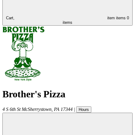
Cart,
item
items
0
items
Brother's Pizza
4 S 6th St
McSherrystown
,
PA
17344
|
Hours