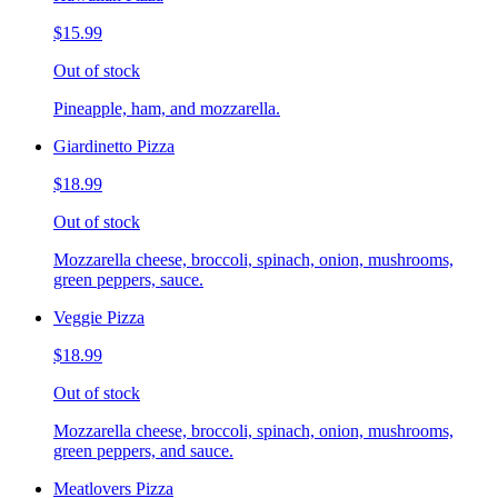
$15.99
Out of stock
Pineapple, ham, and mozzarella.
Giardinetto Pizza
$18.99
Out of stock
Mozzarella cheese, broccoli, spinach, onion, mushrooms,
green peppers, sauce.
Veggie Pizza
$18.99
Out of stock
Mozzarella cheese, broccoli, spinach, onion, mushrooms,
green peppers, and sauce.
Meatlovers Pizza