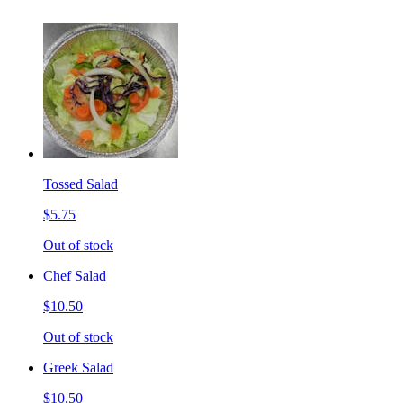
Tossed Salad
$5.75
Out of stock
Chef Salad
$10.50
Out of stock
Greek Salad
$10.50