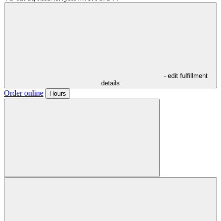
- edit fulfillment
details
Order online
Hours