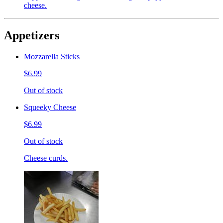
cheese.
Appetizers
Mozzarella Sticks
$6.99
Out of stock
Squeeky Cheese
$6.99
Out of stock
Cheese curds.