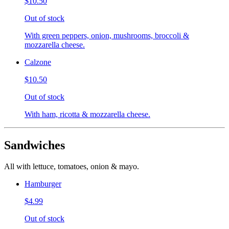
$10.50
Out of stock
With green peppers, onion, mushrooms, broccoli &
mozzarella cheese.
Calzone
$10.50
Out of stock
With ham, ricotta & mozzarella cheese.
Sandwiches
All with lettuce, tomatoes, onion & mayo.
Hamburger
$4.99
Out of stock