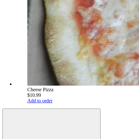
Cheese Pizza
$10.99
Add to order