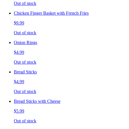
Out of stock
Chicken Finger Basket with French Fries
$9.99
Out of stock
Onion Rings
$4.99
Out of stock
Bread Sticks
$4.99
Out of stock
Bread Sticks with Cheese
$5.99
Out of stock