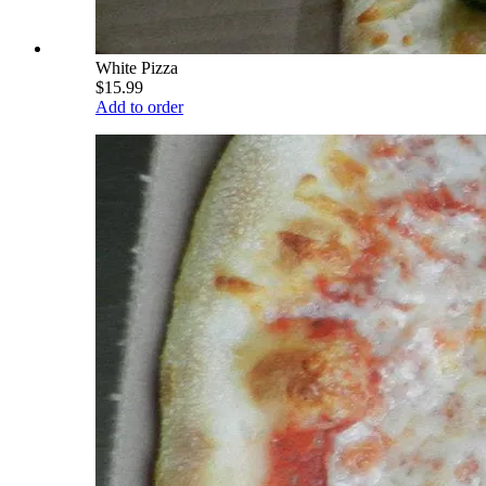
White Pizza
$15.99
Add to order