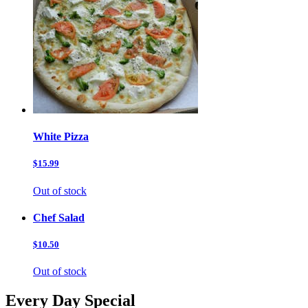
White Pizza
$15.99
Out of stock
Chef Salad
$10.50
Out of stock
Every Day Special