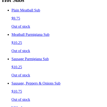
Hot Subs
Plain Meatball Sub
$9.75
Out of stock
Meatball Parmigiana Sub
$10.25
Out of stock
Sausage Parmigiana Sub
$10.25
Out of stock
Sausage, Peppers & Onions Sub
$10.75
Out of stock