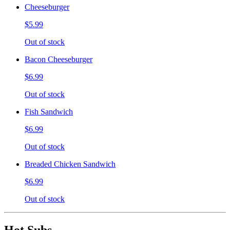
Cheeseburger
$5.99
Out of stock
Bacon Cheeseburger
$6.99
Out of stock
Fish Sandwich
$6.99
Out of stock
Breaded Chicken Sandwich
$6.99
Out of stock