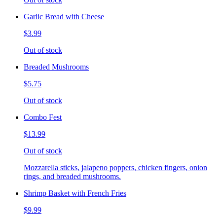
Garlic Bread with Cheese
$3.99
Out of stock
Breaded Mushrooms
$5.75
Out of stock
Combo Fest
$13.99
Out of stock
Mozzarella sticks, jalapeno poppers, chicken fingers, onion
rings, and breaded mushrooms.
Shrimp Basket with French Fries
$9.99