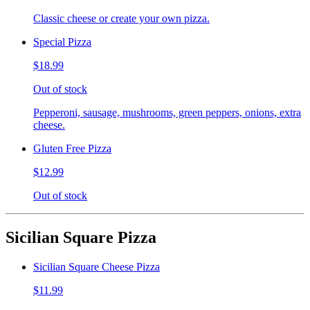
Classic cheese or create your own pizza.
Special Pizza
$18.99
Out of stock
Pepperoni, sausage, mushrooms, green peppers, onions, extra
cheese.
Gluten Free Pizza
$12.99
Out of stock
Sicilian Square Pizza
Sicilian Square Cheese Pizza
$11.99