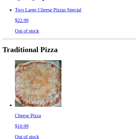
Two Large Cheese Pizzas Special
$22.99
Out of stock
Traditional Pizza
Cheese Pizza
$10.99
Out of stock