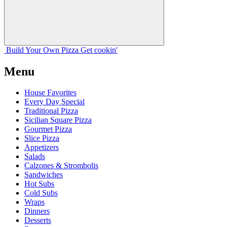
Build Your
Own
Pizza
Get cookin'
Menu
House Favorites
Every Day Special
Traditional Pizza
Sicilian Square Pizza
Gourmet Pizza
Slice Pizza
Appetizers
Salads
Calzones & Strombolis
Sandwiches
Hot Subs
Cold Subs
Wraps
Dinners
Desserts