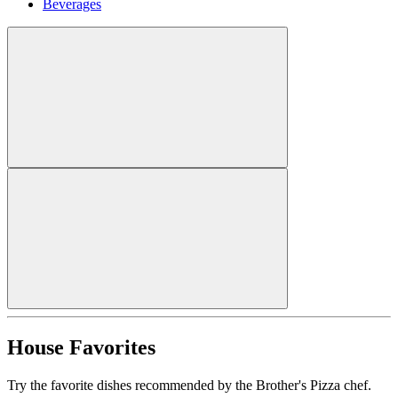
Beverages
House Favorites
Try the favorite dishes recommended by the Brother's Pizza chef.