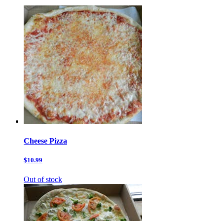
Cheese Pizza
$10.99
Out of stock