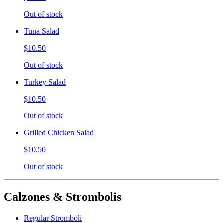
Out of stock
Tuna Salad
$10.50
Out of stock
Turkey Salad
$10.50
Out of stock
Grilled Chicken Salad
$10.50
Out of stock
Calzones & Strombolis
Regular Stromboli