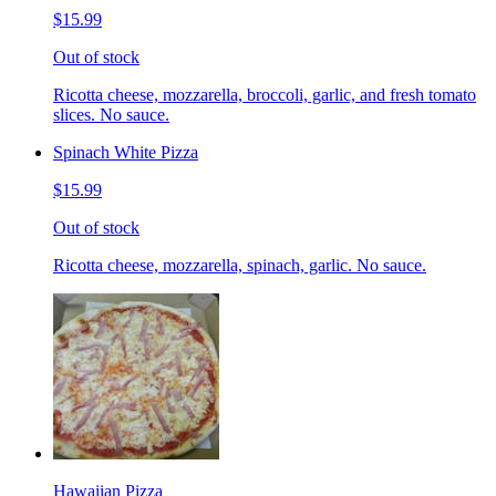
$15.99
Out of stock
Ricotta cheese, mozzarella, broccoli, garlic, and fresh tomato
slices. No sauce.
Spinach White Pizza
$15.99
Out of stock
Ricotta cheese, mozzarella, spinach, garlic. No sauce.
Hawaiian Pizza