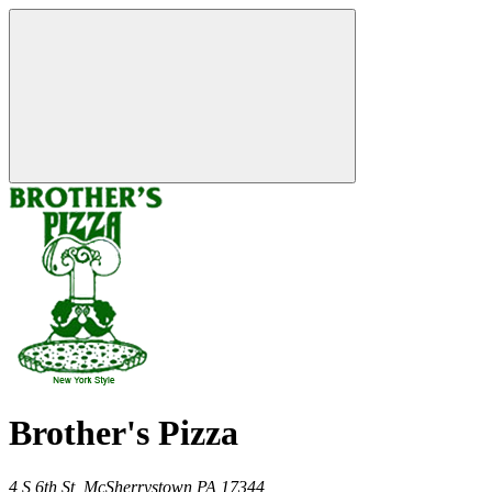
Brother's Pizza
4 S 6th St,
McSherrystown
PA
17344