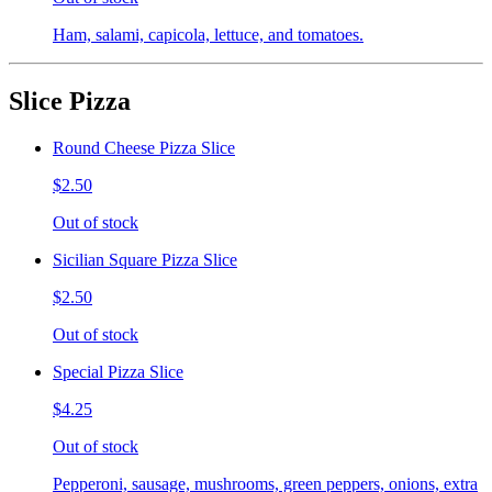
Ham, salami, capicola, lettuce, and tomatoes.
Slice Pizza
Round Cheese Pizza Slice
$2.50
Out of stock
Sicilian Square Pizza Slice
$2.50
Out of stock
Special Pizza Slice
$4.25
Out of stock
Pepperoni, sausage, mushrooms, green peppers, onions, extra