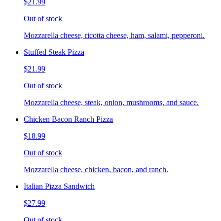
$21.99
Out of stock
Mozzarella cheese, ricotta cheese, ham, salami, pepperoni.
Stuffed Steak Pizza
$21.99
Out of stock
Mozzarella cheese, steak, onion, mushrooms, and sauce.
Chicken Bacon Ranch Pizza
$18.99
Out of stock
Mozzarella cheese, chicken, bacon, and ranch.
Italian Pizza Sandwich
$27.99
Out of stock