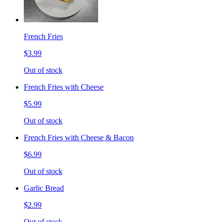
French Fries
$3.99
Out of stock
French Fries with Cheese
$5.99
Out of stock
French Fries with Cheese & Bacon
$6.99
Out of stock
Garlic Bread
$2.99
Out of stock