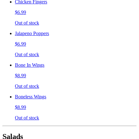
Chicken Fingers
$6.99
Out of stock
Jalapeno Poppers
$6.99
Out of stock
Bone In Wings
$8.99
Out of stock
Boneless Wings
$8.99
Out of stock
Salads