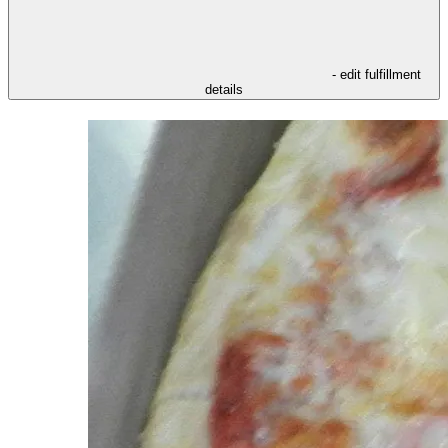
- edit fulfillment
details