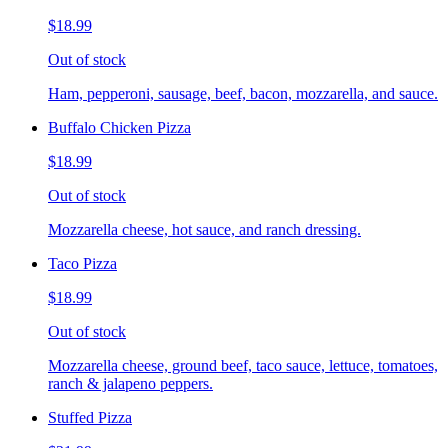
$18.99
Out of stock
Ham, pepperoni, sausage, beef, bacon, mozzarella, and sauce.
Buffalo Chicken Pizza
$18.99
Out of stock
Mozzarella cheese, hot sauce, and ranch dressing.
Taco Pizza
$18.99
Out of stock
Mozzarella cheese, ground beef, taco sauce, lettuce, tomatoes,
ranch & jalapeno peppers.
Stuffed Pizza