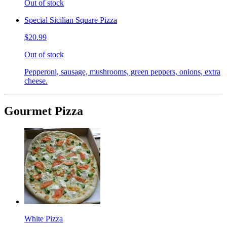
Out of stock
Special Sicilian Square Pizza
$20.99
Out of stock
Pepperoni, sausage, mushrooms, green peppers, onions, extra
cheese.
Gourmet Pizza
White Pizza