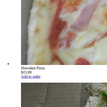
Hawaiian Pizza
$15.99
Add to order