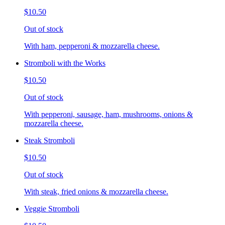
$10.50
Out of stock
With ham, pepperoni & mozzarella cheese.
Stromboli with the Works
$10.50
Out of stock
With pepperoni, sausage, ham, mushrooms, onions &
mozzarella cheese.
Steak Stromboli
$10.50
Out of stock
With steak, fried onions & mozzarella cheese.
Veggie Stromboli