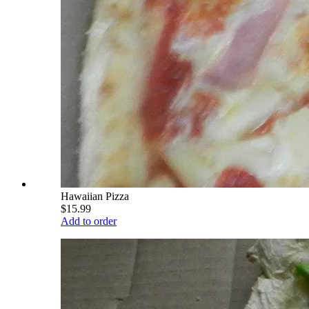
Hawaiian Pizza
$15.99
Add to order