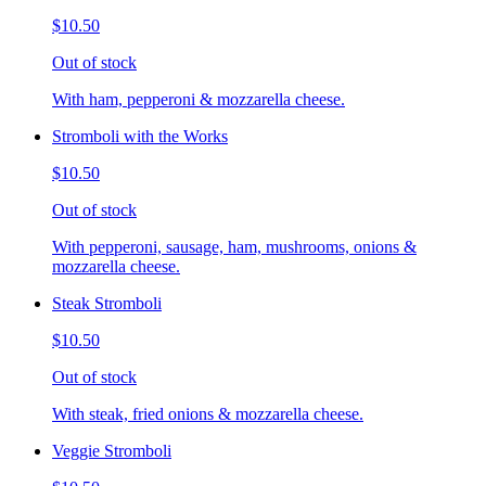
$10.50
Out of stock
With ham, pepperoni & mozzarella cheese.
Stromboli with the Works
$10.50
Out of stock
With pepperoni, sausage, ham, mushrooms, onions &
mozzarella cheese.
Steak Stromboli
$10.50
Out of stock
With steak, fried onions & mozzarella cheese.
Veggie Stromboli