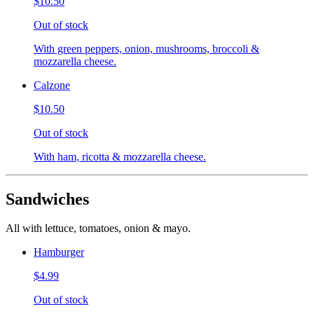
$10.50
Out of stock
With green peppers, onion, mushrooms, broccoli &
mozzarella cheese.
Calzone
$10.50
Out of stock
With ham, ricotta & mozzarella cheese.
Sandwiches
All with lettuce, tomatoes, onion & mayo.
Hamburger
$4.99
Out of stock