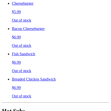
Cheeseburger
$5.99
Out of stock
Bacon Cheeseburger
$6.99
Out of stock
Fish Sandwich
$6.99
Out of stock
Breaded Chicken Sandwich
$6.99
Out of stock