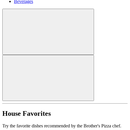
Beverages
House Favorites
Try the favorite dishes recommended by the Brother's Pizza chef.