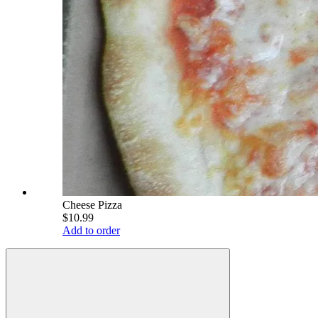
Cheese Pizza
$10.99
Add to order