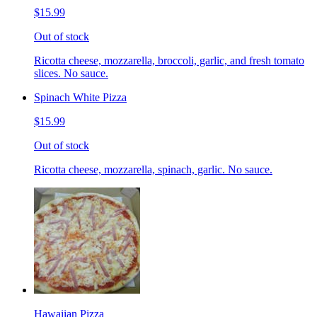
$15.99
Out of stock
Ricotta cheese, mozzarella, broccoli, garlic, and fresh tomato
slices. No sauce.
Spinach White Pizza
$15.99
Out of stock
Ricotta cheese, mozzarella, spinach, garlic. No sauce.
Hawaiian Pizza