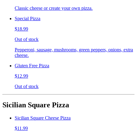
Classic cheese or create your own pizza.
Special Pizza
$18.99
Out of stock
Pepperoni, sausage, mushrooms, green peppers, onions, extra
cheese.
Gluten Free Pizza
$12.99
Out of stock
Sicilian Square Pizza
Sicilian Square Cheese Pizza
$11.99