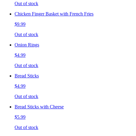
Out of stock
Chicken Finger Basket with French Fries
$9.99
Out of stock
Onion Rings
$4.99
Out of stock
Bread Sticks
$4.99
Out of stock
Bread Sticks with Cheese
$5.99
Out of stock