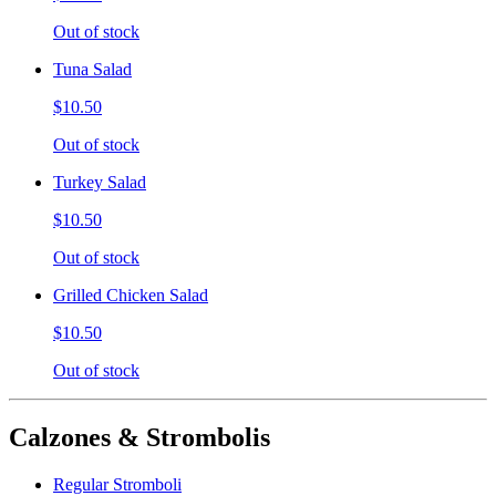
Out of stock
Tuna Salad
$10.50
Out of stock
Turkey Salad
$10.50
Out of stock
Grilled Chicken Salad
$10.50
Out of stock
Calzones & Strombolis
Regular Stromboli