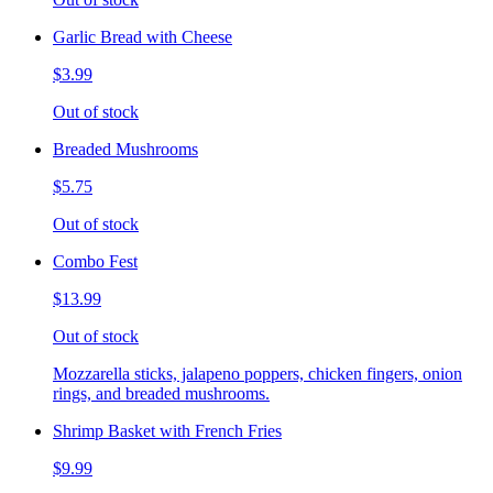
Garlic Bread with Cheese
$3.99
Out of stock
Breaded Mushrooms
$5.75
Out of stock
Combo Fest
$13.99
Out of stock
Mozzarella sticks, jalapeno poppers, chicken fingers, onion
rings, and breaded mushrooms.
Shrimp Basket with French Fries
$9.99