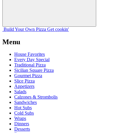
Build Your
Own
Pizza
Get cookin'
Menu
House Favorites
Every Day Special
Traditional Pizza
Sicilian Square Pizza
Gourmet Pizza
Slice Pizza
Appetizers
Salads
Calzones & Strombolis
Sandwiches
Hot Subs
Cold Subs
Wraps
Dinners
Desserts