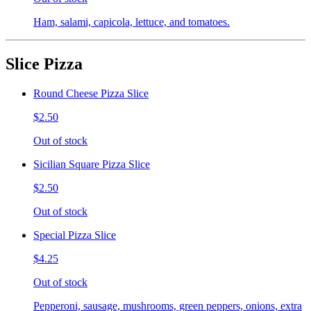
Ham, salami, capicola, lettuce, and tomatoes.
Slice Pizza
Round Cheese Pizza Slice
$2.50
Out of stock
Sicilian Square Pizza Slice
$2.50
Out of stock
Special Pizza Slice
$4.25
Out of stock
Pepperoni, sausage, mushrooms, green peppers, onions, extra