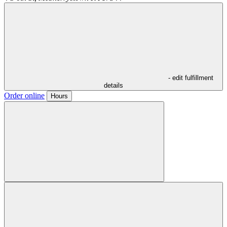
- edit fulfillment
details
Order online
Hours