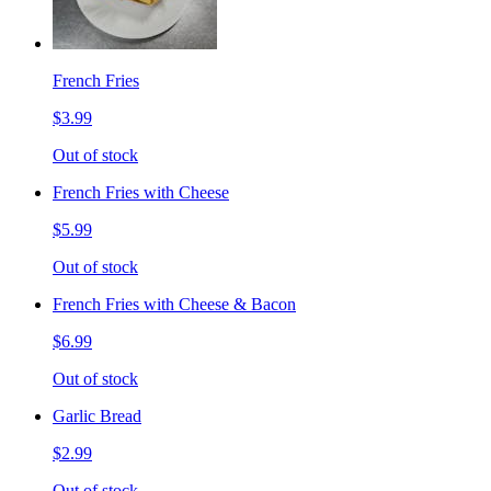
French Fries
$3.99
Out of stock
French Fries with Cheese
$5.99
Out of stock
French Fries with Cheese & Bacon
$6.99
Out of stock
Garlic Bread
$2.99
Out of stock