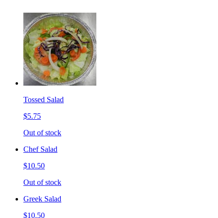
Tossed Salad
$5.75
Out of stock
Chef Salad
$10.50
Out of stock
Greek Salad
$10.50