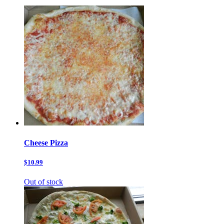
Cheese Pizza
$10.99
Out of stock