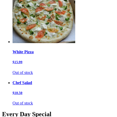
White Pizza
$15.99
Out of stock
Chef Salad
$10.50
Out of stock
Every Day Special