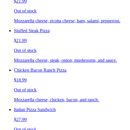
$21.99
Out of stock
Mozzarella cheese, ricotta cheese, ham, salami, pepperoni.
Stuffed Steak Pizza
$21.99
Out of stock
Mozzarella cheese, steak, onion, mushrooms, and sauce.
Chicken Bacon Ranch Pizza
$18.99
Out of stock
Mozzarella cheese, chicken, bacon, and ranch.
Italian Pizza Sandwich
$27.99
Out of stock