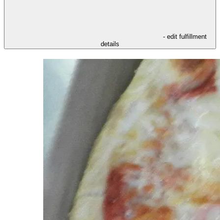
- edit fulfillment
details