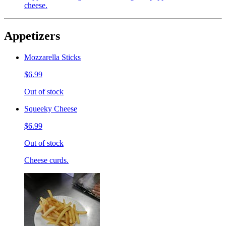
cheese.
Appetizers
Mozzarella Sticks
$6.99
Out of stock
Squeeky Cheese
$6.99
Out of stock
Cheese curds.