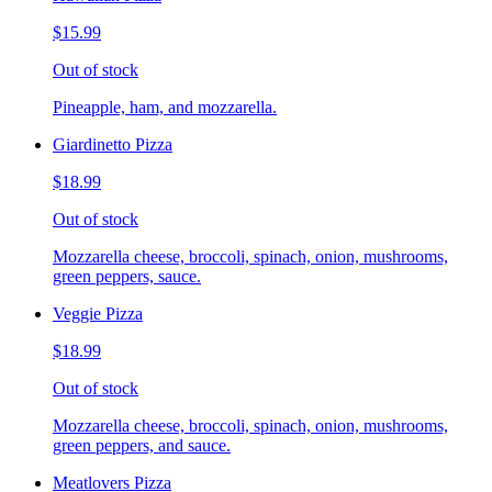
$15.99
Out of stock
Pineapple, ham, and mozzarella.
Giardinetto Pizza
$18.99
Out of stock
Mozzarella cheese, broccoli, spinach, onion, mushrooms,
green peppers, sauce.
Veggie Pizza
$18.99
Out of stock
Mozzarella cheese, broccoli, spinach, onion, mushrooms,
green peppers, and sauce.
Meatlovers Pizza