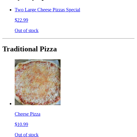
Two Large Cheese Pizzas Special
$22.99
Out of stock
Traditional Pizza
Cheese Pizza
$10.99
Out of stock