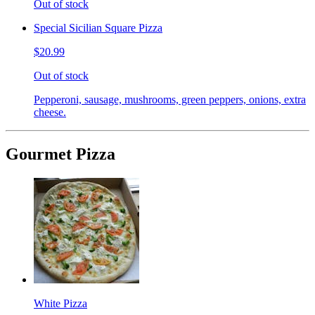
Out of stock
Special Sicilian Square Pizza
$20.99
Out of stock
Pepperoni, sausage, mushrooms, green peppers, onions, extra
cheese.
Gourmet Pizza
White Pizza