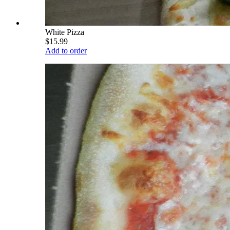
White Pizza
$15.99
Add to order