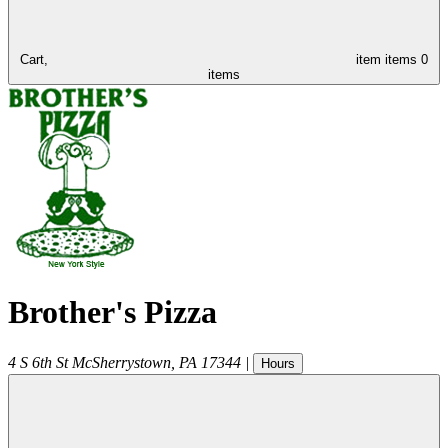
Cart,
item
items
0
items
Brother's Pizza
4 S 6th St
McSherrystown
,
PA
17344
|
Hours