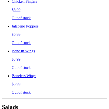
Chicken Fingers
$6.99
Out of stock
Jalapeno Poppers
$6.99
Out of stock
Bone In Wings
$8.99
Out of stock
Boneless Wings
$8.99
Out of stock
Salads