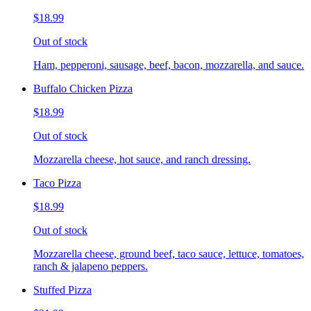
$18.99
Out of stock
Ham, pepperoni, sausage, beef, bacon, mozzarella, and sauce.
Buffalo Chicken Pizza
$18.99
Out of stock
Mozzarella cheese, hot sauce, and ranch dressing.
Taco Pizza
$18.99
Out of stock
Mozzarella cheese, ground beef, taco sauce, lettuce, tomatoes,
ranch & jalapeno peppers.
Stuffed Pizza