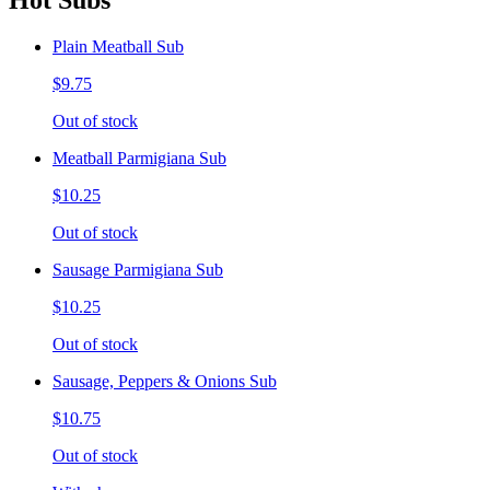
Hot Subs
Plain Meatball Sub
$9.75
Out of stock
Meatball Parmigiana Sub
$10.25
Out of stock
Sausage Parmigiana Sub
$10.25
Out of stock
Sausage, Peppers & Onions Sub
$10.75
Out of stock