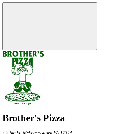
Brother's Pizza
4 S 6th St,
McSherrystown
PA
17344