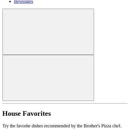
Beverages
House Favorites
Try the favorite dishes recommended by the Brother's Pizza chef.