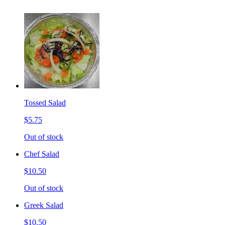
Tossed Salad
$5.75
Out of stock
Chef Salad
$10.50
Out of stock
Greek Salad
$10.50