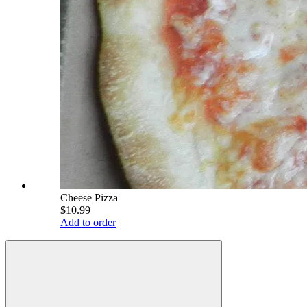
Cheese Pizza
$10.99
Add to order