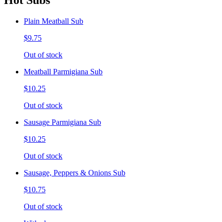
Hot Subs
Plain Meatball Sub
$9.75
Out of stock
Meatball Parmigiana Sub
$10.25
Out of stock
Sausage Parmigiana Sub
$10.25
Out of stock
Sausage, Peppers & Onions Sub
$10.75
Out of stock