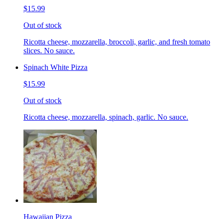
$15.99
Out of stock
Ricotta cheese, mozzarella, broccoli, garlic, and fresh tomato
slices. No sauce.
Spinach White Pizza
$15.99
Out of stock
Ricotta cheese, mozzarella, spinach, garlic. No sauce.
Hawaiian Pizza