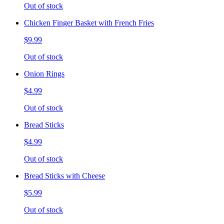
Out of stock
Chicken Finger Basket with French Fries
$9.99
Out of stock
Onion Rings
$4.99
Out of stock
Bread Sticks
$4.99
Out of stock
Bread Sticks with Cheese
$5.99
Out of stock