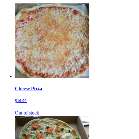
Cheese Pizza
$10.99
Out of stock