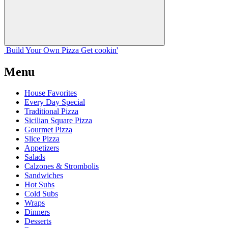
Build Your
Own
Pizza
Get cookin'
Menu
House Favorites
Every Day Special
Traditional Pizza
Sicilian Square Pizza
Gourmet Pizza
Slice Pizza
Appetizers
Salads
Calzones & Strombolis
Sandwiches
Hot Subs
Cold Subs
Wraps
Dinners
Desserts