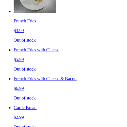
French Fries
$3.99
Out of stock
French Fries with Cheese
$5.99
Out of stock
French Fries with Cheese & Bacon
$6.99
Out of stock
Garlic Bread
$2.99
Out of stock