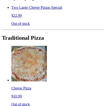
Two Large Cheese Pizzas Special
$22.99
Out of stock
Traditional Pizza
Cheese Pizza
$10.99
Out of stock