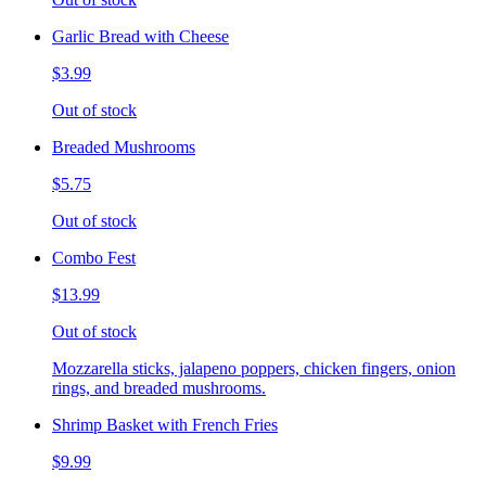
Garlic Bread with Cheese
$3.99
Out of stock
Breaded Mushrooms
$5.75
Out of stock
Combo Fest
$13.99
Out of stock
Mozzarella sticks, jalapeno poppers, chicken fingers, onion
rings, and breaded mushrooms.
Shrimp Basket with French Fries
$9.99