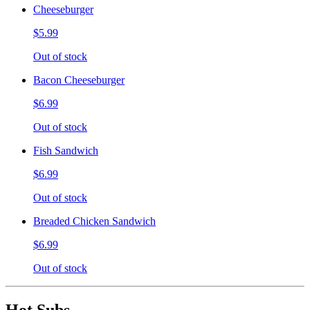
Cheeseburger
$5.99
Out of stock
Bacon Cheeseburger
$6.99
Out of stock
Fish Sandwich
$6.99
Out of stock
Breaded Chicken Sandwich
$6.99
Out of stock