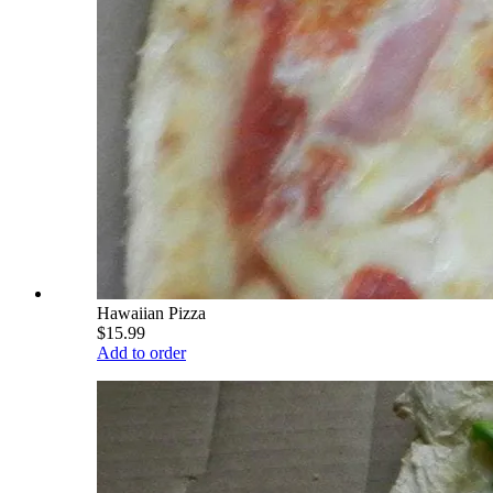
Hawaiian Pizza
$15.99
Add to order