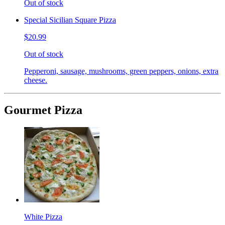
Out of stock
Special Sicilian Square Pizza
$20.99
Out of stock
Pepperoni, sausage, mushrooms, green peppers, onions, extra
cheese.
Gourmet Pizza
White Pizza