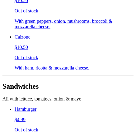
$10.50
Out of stock
With green peppers, onion, mushrooms, broccoli &
mozzarella cheese.
Calzone
$10.50
Out of stock
With ham, ricotta & mozzarella cheese.
Sandwiches
All with lettuce, tomatoes, onion & mayo.
Hamburger
$4.99
Out of stock