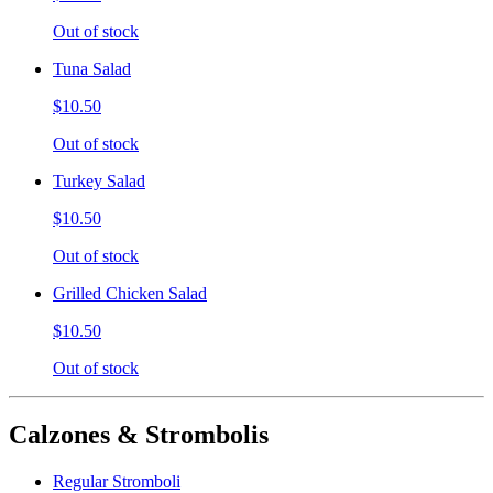
Out of stock
Tuna Salad
$10.50
Out of stock
Turkey Salad
$10.50
Out of stock
Grilled Chicken Salad
$10.50
Out of stock
Calzones & Strombolis
Regular Stromboli