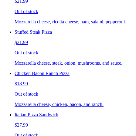
$21.99
Out of stock
Mozzarella cheese, ricotta cheese, ham, salami, pepperoni.
Stuffed Steak Pizza
$21.99
Out of stock
Mozzarella cheese, steak, onion, mushrooms, and sauce.
Chicken Bacon Ranch Pizza
$18.99
Out of stock
Mozzarella cheese, chicken, bacon, and ranch.
Italian Pizza Sandwich
$27.99
Out of stock