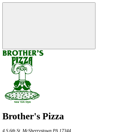
Brother's Pizza
4 S 6th St,
McSherrystown
PA
17344