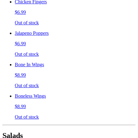
Chicken Fingers
$6.99
Out of stock
Jalapeno Poppers
$6.99
Out of stock
Bone In Wings
$8.99
Out of stock
Boneless Wings
$8.99
Out of stock
Salads