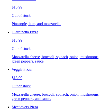
$15.99
Out of stock
Pineapple, ham, and mozzarella.
Giardinetto Pizza
$18.99
Out of stock
Mozzarella cheese, broccoli, spinach, onion, mushrooms,
green peppers, sauce.
Veggie Pizza
$18.99
Out of stock
Mozzarella cheese, broccoli, spinach, onion, mushrooms,
green peppers, and sauce.
Meatlovers Pizza