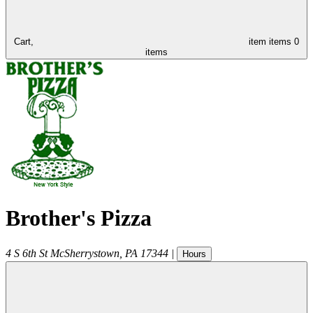
Cart,
item
items
0
items
Brother's Pizza
4 S 6th St
McSherrystown
,
PA
17344
|
Hours