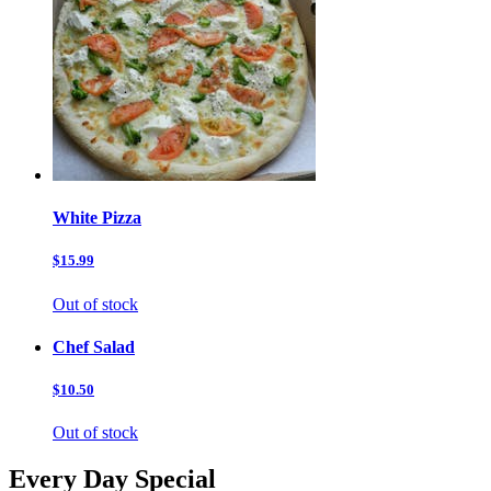
White Pizza
$15.99
Out of stock
Chef Salad
$10.50
Out of stock
Every Day Special