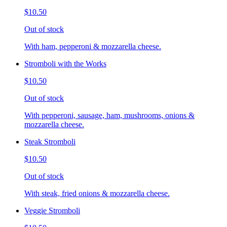
$10.50
Out of stock
With ham, pepperoni & mozzarella cheese.
Stromboli with the Works
$10.50
Out of stock
With pepperoni, sausage, ham, mushrooms, onions &
mozzarella cheese.
Steak Stromboli
$10.50
Out of stock
With steak, fried onions & mozzarella cheese.
Veggie Stromboli