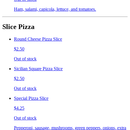
Ham, salami, capicola, lettuce, and tomatoes.
Slice Pizza
Round Cheese Pizza Slice
$2.50
Out of stock
Sicilian Square Pizza Slice
$2.50
Out of stock
Special Pizza Slice
$4.25
Out of stock
Pepperoni, sausage, mushrooms, green peppers, onions, extra