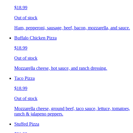
$18.99
Out of stock
Ham, pepperoni, sausage, beef, bacon, mozzarella, and sauce.
Buffalo Chicken Pizza
$18.99
Out of stock
Mozzarella cheese, hot sauce, and ranch dressing.
Taco Pizza
$18.99
Out of stock
Mozzarella cheese, ground beef, taco sauce, lettuce, tomatoes,
ranch & jalapeno peppers.
Stuffed Pizza