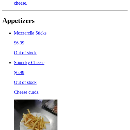
cheese.
Appetizers
Mozzarella Sticks
$6.99
Out of stock
Squeeky Cheese
$6.99
Out of stock
Cheese curds.