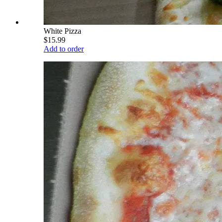
White Pizza
$15.99
Add to order