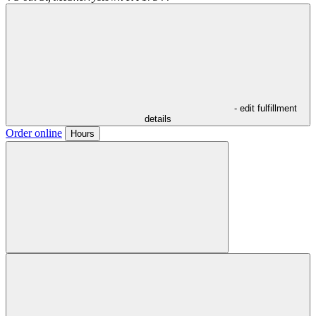
- edit fulfillment
details
Order online
Hours