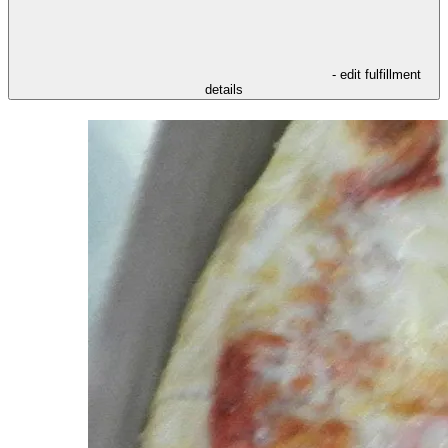
- edit fulfillment
details