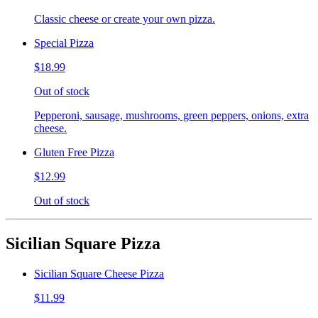
Classic cheese or create your own pizza.
Special Pizza
$18.99
Out of stock
Pepperoni, sausage, mushrooms, green peppers, onions, extra
cheese.
Gluten Free Pizza
$12.99
Out of stock
Sicilian Square Pizza
Sicilian Square Cheese Pizza
$11.99