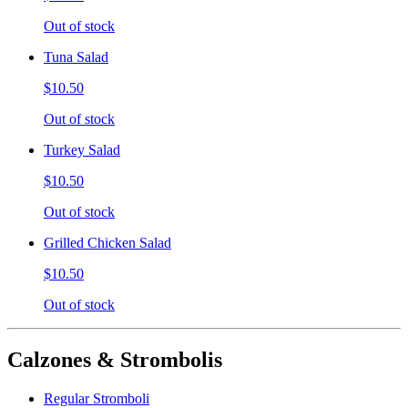
Out of stock
Tuna Salad
$10.50
Out of stock
Turkey Salad
$10.50
Out of stock
Grilled Chicken Salad
$10.50
Out of stock
Calzones & Strombolis
Regular Stromboli