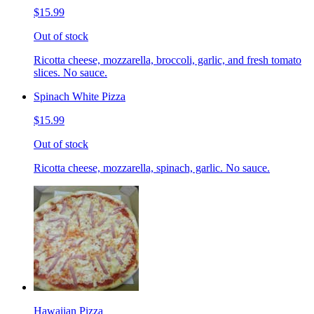
$15.99
Out of stock
Ricotta cheese, mozzarella, broccoli, garlic, and fresh tomato
slices. No sauce.
Spinach White Pizza
$15.99
Out of stock
Ricotta cheese, mozzarella, spinach, garlic. No sauce.
Hawaiian Pizza