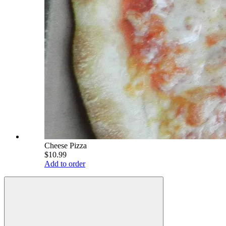
Cheese Pizza
$10.99
Add to order