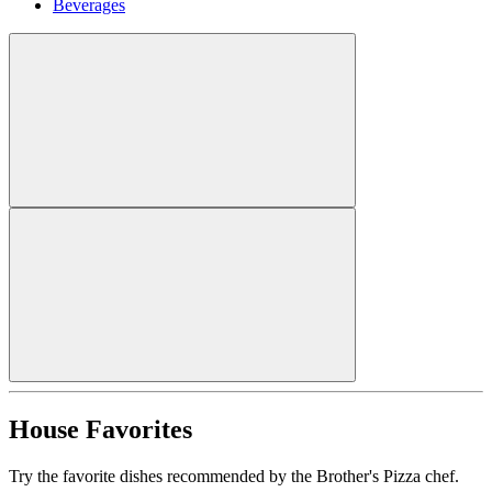
Beverages
House Favorites
Try the favorite dishes recommended by the Brother's Pizza chef.