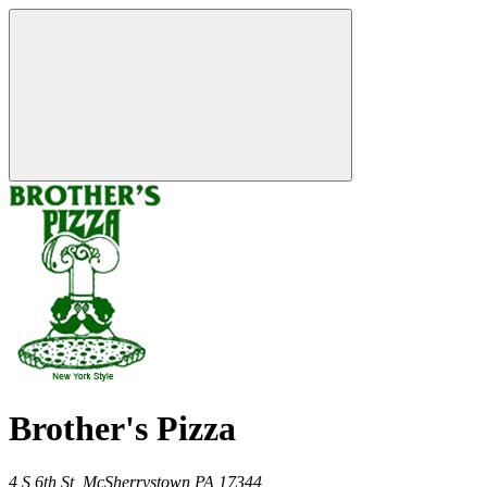
Brother's Pizza
4 S 6th St,
McSherrystown
PA
17344