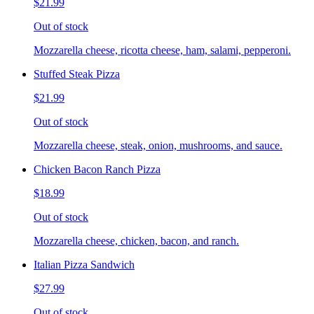
$21.99
Out of stock
Mozzarella cheese, ricotta cheese, ham, salami, pepperoni.
Stuffed Steak Pizza
$21.99
Out of stock
Mozzarella cheese, steak, onion, mushrooms, and sauce.
Chicken Bacon Ranch Pizza
$18.99
Out of stock
Mozzarella cheese, chicken, bacon, and ranch.
Italian Pizza Sandwich
$27.99
Out of stock