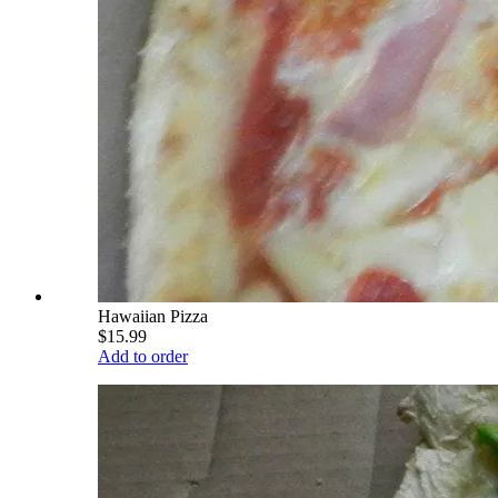
Hawaiian Pizza
$15.99
Add to order