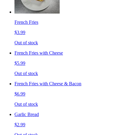
French Fries
$3.99
Out of stock
French Fries with Cheese
$5.99
Out of stock
French Fries with Cheese & Bacon
$6.99
Out of stock
Garlic Bread
$2.99
Out of stock