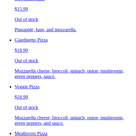
$15.99
Out of stock
Pineapple, ham, and mozzarella.
Giardinetto Pizza
$18.99
Out of stock
Mozzarella cheese, broccoli, spinach, onion, mushrooms,
green peppers, sauce.
Veggie Pizza
$18.99
Out of stock
Mozzarella cheese, broccoli, spinach, onion, mushrooms,
green peppers, and sauce.
Meatlovers Pizza