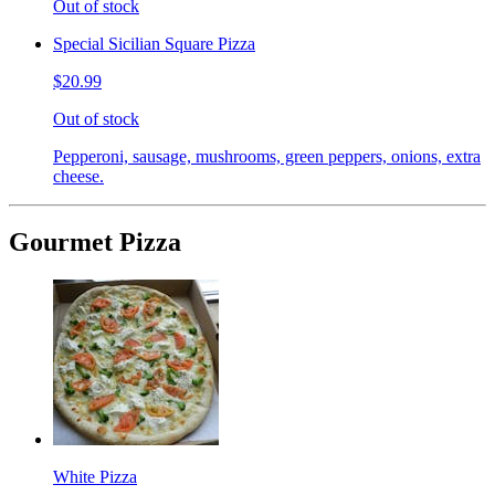
Out of stock
Special Sicilian Square Pizza
$20.99
Out of stock
Pepperoni, sausage, mushrooms, green peppers, onions, extra
cheese.
Gourmet Pizza
White Pizza