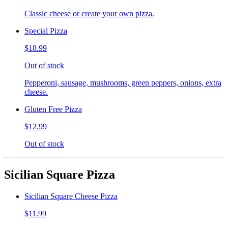
Classic cheese or create your own pizza.
Special Pizza
$18.99
Out of stock
Pepperoni, sausage, mushrooms, green peppers, onions, extra
cheese.
Gluten Free Pizza
$12.99
Out of stock
Sicilian Square Pizza
Sicilian Square Cheese Pizza
$11.99