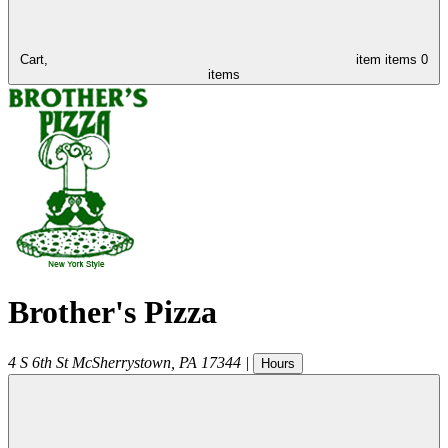
Cart,
item
items
0
items
Brother's Pizza
4 S 6th St
McSherrystown
,
PA
17344
|
Hours