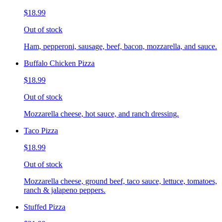
$18.99
Out of stock
Ham, pepperoni, sausage, beef, bacon, mozzarella, and sauce.
Buffalo Chicken Pizza
$18.99
Out of stock
Mozzarella cheese, hot sauce, and ranch dressing.
Taco Pizza
$18.99
Out of stock
Mozzarella cheese, ground beef, taco sauce, lettuce, tomatoes,
ranch & jalapeno peppers.
Stuffed Pizza