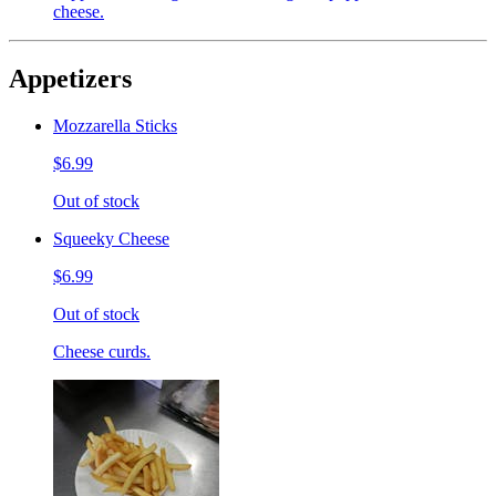
cheese.
Appetizers
Mozzarella Sticks
$6.99
Out of stock
Squeeky Cheese
$6.99
Out of stock
Cheese curds.