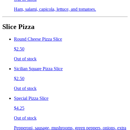
Ham, salami, capicola, lettuce, and tomatoes.
Slice Pizza
Round Cheese Pizza Slice
$2.50
Out of stock
Sicilian Square Pizza Slice
$2.50
Out of stock
Special Pizza Slice
$4.25
Out of stock
Pepperoni, sausage, mushrooms, green peppers, onions, extra