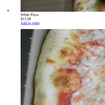
White Pizza
$15.99
Add to order