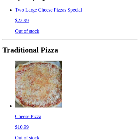
Two Large Cheese Pizzas Special
$22.99
Out of stock
Traditional Pizza
Cheese Pizza
$10.99
Out of stock