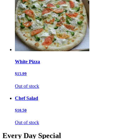
White Pizza
$15.99
Out of stock
Chef Salad
$10.50
Out of stock
Every Day Special