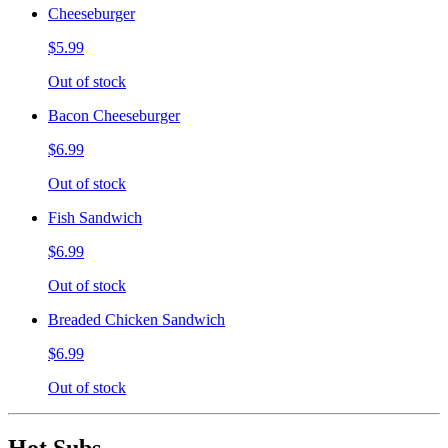
Cheeseburger
$5.99
Out of stock
Bacon Cheeseburger
$6.99
Out of stock
Fish Sandwich
$6.99
Out of stock
Breaded Chicken Sandwich
$6.99
Out of stock