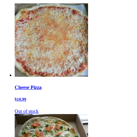
Cheese Pizza
$10.99
Out of stock