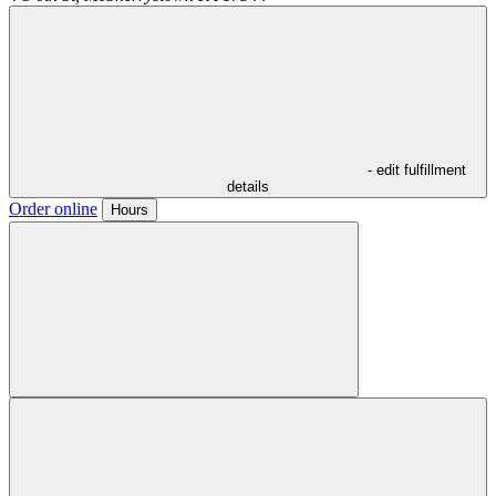
- edit fulfillment
details
Order online
Hours