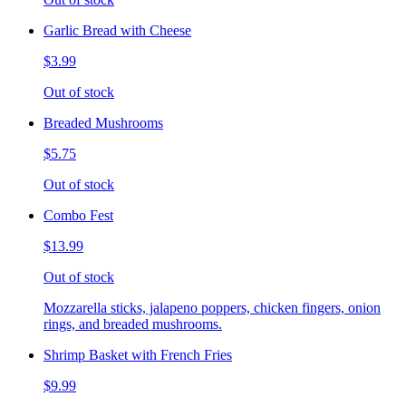
Garlic Bread with Cheese
$3.99
Out of stock
Breaded Mushrooms
$5.75
Out of stock
Combo Fest
$13.99
Out of stock
Mozzarella sticks, jalapeno poppers, chicken fingers, onion
rings, and breaded mushrooms.
Shrimp Basket with French Fries
$9.99