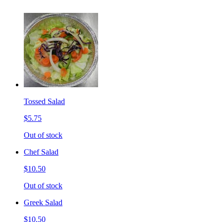
Tossed Salad
$5.75
Out of stock
Chef Salad
$10.50
Out of stock
Greek Salad
$10.50