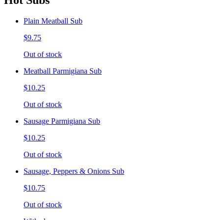
Hot Subs
Plain Meatball Sub
$9.75
Out of stock
Meatball Parmigiana Sub
$10.25
Out of stock
Sausage Parmigiana Sub
$10.25
Out of stock
Sausage, Peppers & Onions Sub
$10.75
Out of stock