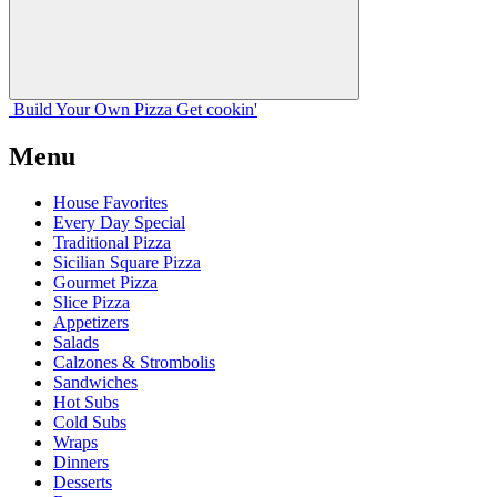
Build Your
Own
Pizza
Get cookin'
Menu
House Favorites
Every Day Special
Traditional Pizza
Sicilian Square Pizza
Gourmet Pizza
Slice Pizza
Appetizers
Salads
Calzones & Strombolis
Sandwiches
Hot Subs
Cold Subs
Wraps
Dinners
Desserts