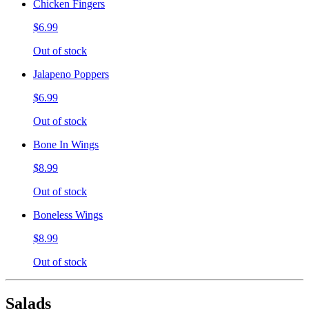
Chicken Fingers
$6.99
Out of stock
Jalapeno Poppers
$6.99
Out of stock
Bone In Wings
$8.99
Out of stock
Boneless Wings
$8.99
Out of stock
Salads