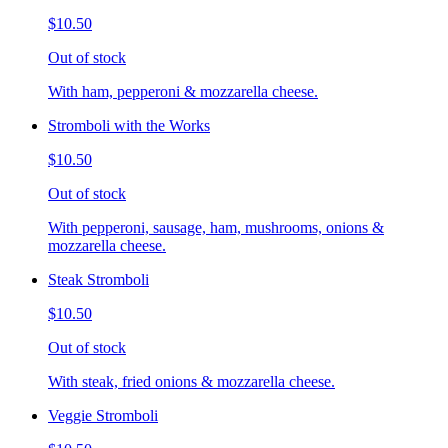
$10.50
Out of stock
With ham, pepperoni & mozzarella cheese.
Stromboli with the Works
$10.50
Out of stock
With pepperoni, sausage, ham, mushrooms, onions &
mozzarella cheese.
Steak Stromboli
$10.50
Out of stock
With steak, fried onions & mozzarella cheese.
Veggie Stromboli