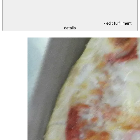
- edit fulfillment
details