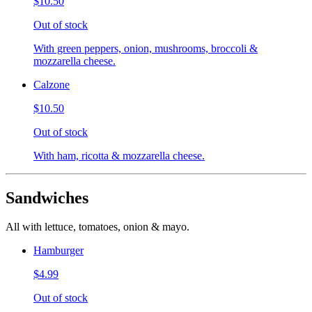
$10.50
Out of stock
With green peppers, onion, mushrooms, broccoli &
mozzarella cheese.
Calzone
$10.50
Out of stock
With ham, ricotta & mozzarella cheese.
Sandwiches
All with lettuce, tomatoes, onion & mayo.
Hamburger
$4.99
Out of stock