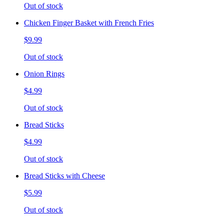
Out of stock
Chicken Finger Basket with French Fries
$9.99
Out of stock
Onion Rings
$4.99
Out of stock
Bread Sticks
$4.99
Out of stock
Bread Sticks with Cheese
$5.99
Out of stock