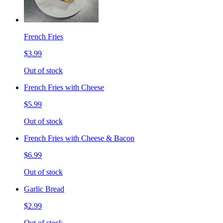
French Fries
$3.99
Out of stock
French Fries with Cheese
$5.99
Out of stock
French Fries with Cheese & Bacon
$6.99
Out of stock
Garlic Bread
$2.99
Out of stock