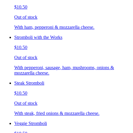
$10.50
Out of stock
With ham, pepperoni & mozzarella cheese.
Stromboli with the Works
$10.50
Out of stock
With pepperoni, sausage, ham, mushrooms, onions &
mozzarella cheese.
Steak Stromboli
$10.50
Out of stock
With steak, fried onions & mozzarella cheese.
Veggie Stromboli