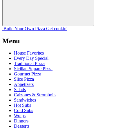
Build Your
Own
Pizza
Get cookin'
Menu
House Favorites
Every Day Special
Traditional Pizza
Sicilian Square Pizza
Gourmet Pizza
Slice Pizza
Appetizers
Salads
Calzones & Strombolis
Sandwiches
Hot Subs
Cold Subs
Wraps
Dinners
Desserts