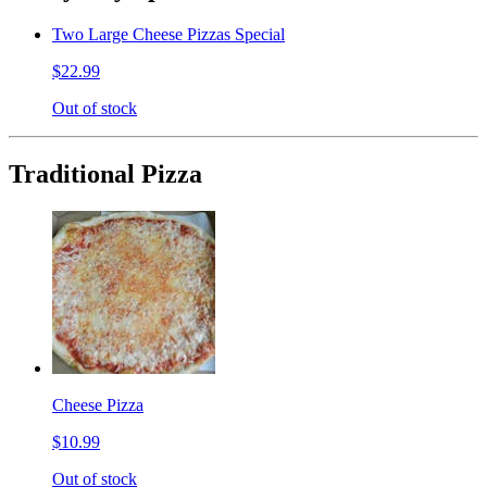
Two Large Cheese Pizzas Special
$22.99
Out of stock
Traditional Pizza
Cheese Pizza
$10.99
Out of stock