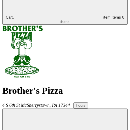
Cart,
item
items
0
items
Brother's Pizza
4 S 6th St
McSherrystown
,
PA
17344
|
Hours