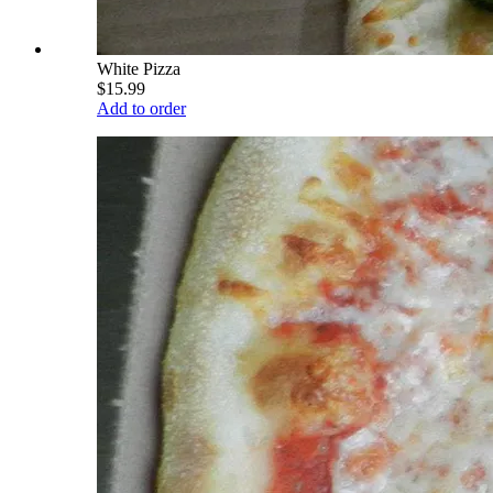
White Pizza
$15.99
Add to order