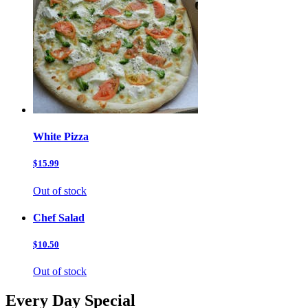
White Pizza
$15.99
Out of stock
Chef Salad
$10.50
Out of stock
Every Day Special