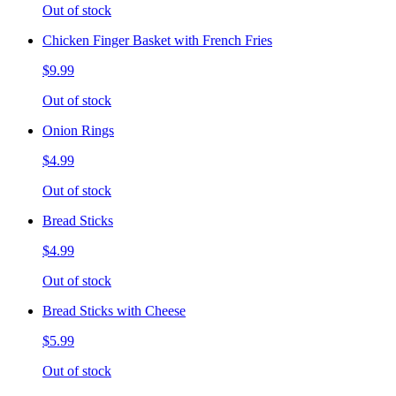
Out of stock
Chicken Finger Basket with French Fries
$9.99
Out of stock
Onion Rings
$4.99
Out of stock
Bread Sticks
$4.99
Out of stock
Bread Sticks with Cheese
$5.99
Out of stock