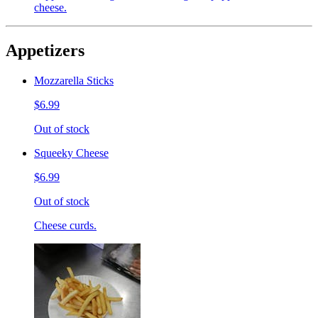
cheese.
Appetizers
Mozzarella Sticks
$6.99
Out of stock
Squeeky Cheese
$6.99
Out of stock
Cheese curds.