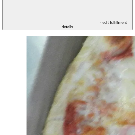
- edit fulfillment
details