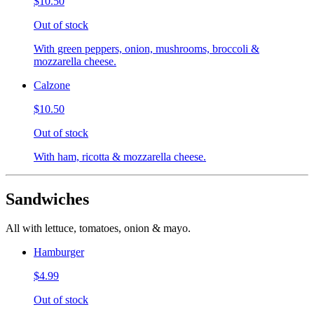
$10.50
Out of stock
With green peppers, onion, mushrooms, broccoli &
mozzarella cheese.
Calzone
$10.50
Out of stock
With ham, ricotta & mozzarella cheese.
Sandwiches
All with lettuce, tomatoes, onion & mayo.
Hamburger
$4.99
Out of stock