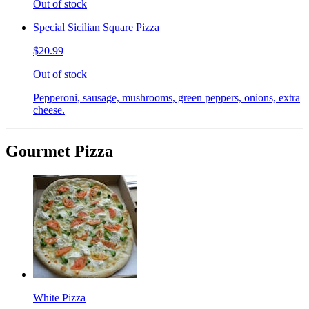
Out of stock
Special Sicilian Square Pizza
$20.99
Out of stock
Pepperoni, sausage, mushrooms, green peppers, onions, extra
cheese.
Gourmet Pizza
White Pizza