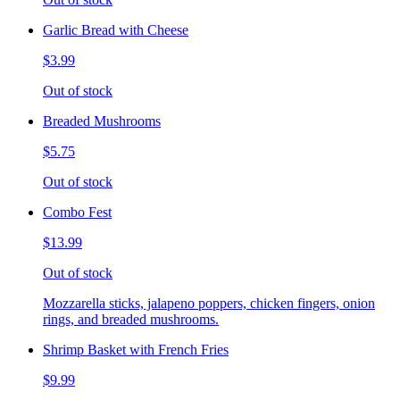
Garlic Bread with Cheese
$3.99
Out of stock
Breaded Mushrooms
$5.75
Out of stock
Combo Fest
$13.99
Out of stock
Mozzarella sticks, jalapeno poppers, chicken fingers, onion
rings, and breaded mushrooms.
Shrimp Basket with French Fries
$9.99