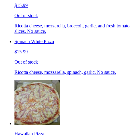
$15.99
Out of stock
Ricotta cheese, mozzarella, broccoli, garlic, and fresh tomato
slices. No sauce.
Spinach White Pizza
$15.99
Out of stock
Ricotta cheese, mozzarella, spinach, garlic. No sauce.
Hawaiian Pizza