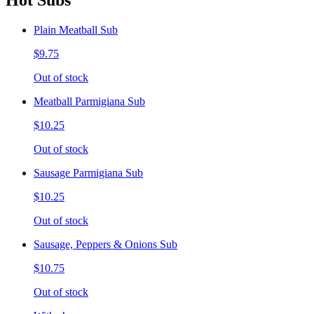
Hot Subs
Plain Meatball Sub
$9.75
Out of stock
Meatball Parmigiana Sub
$10.25
Out of stock
Sausage Parmigiana Sub
$10.25
Out of stock
Sausage, Peppers & Onions Sub
$10.75
Out of stock