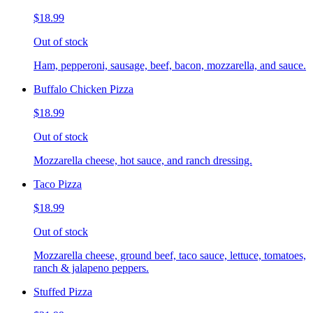
$18.99
Out of stock
Ham, pepperoni, sausage, beef, bacon, mozzarella, and sauce.
Buffalo Chicken Pizza
$18.99
Out of stock
Mozzarella cheese, hot sauce, and ranch dressing.
Taco Pizza
$18.99
Out of stock
Mozzarella cheese, ground beef, taco sauce, lettuce, tomatoes,
ranch & jalapeno peppers.
Stuffed Pizza