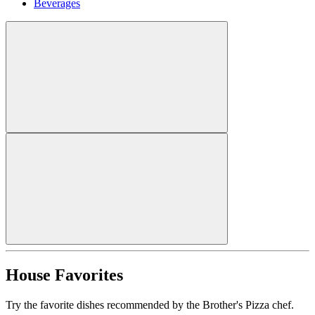
Beverages
House Favorites
Try the favorite dishes recommended by the Brother's Pizza chef.