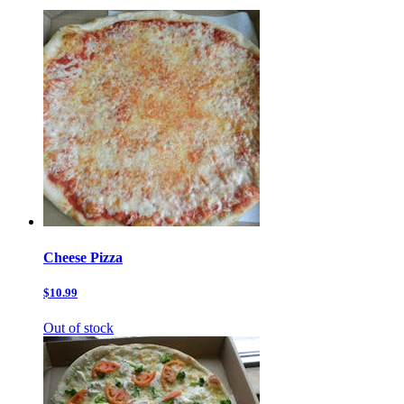
Cheese Pizza
$10.99
Out of stock