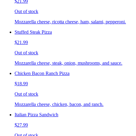
$21.99
Out of stock
Mozzarella cheese, ricotta cheese, ham, salami, pepperoni.
Stuffed Steak Pizza
$21.99
Out of stock
Mozzarella cheese, steak, onion, mushrooms, and sauce.
Chicken Bacon Ranch Pizza
$18.99
Out of stock
Mozzarella cheese, chicken, bacon, and ranch.
Italian Pizza Sandwich
$27.99
Out of stock