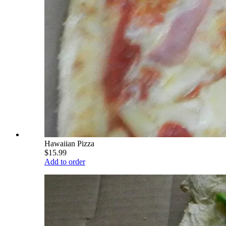
Hawaiian Pizza
$15.99
Add to order