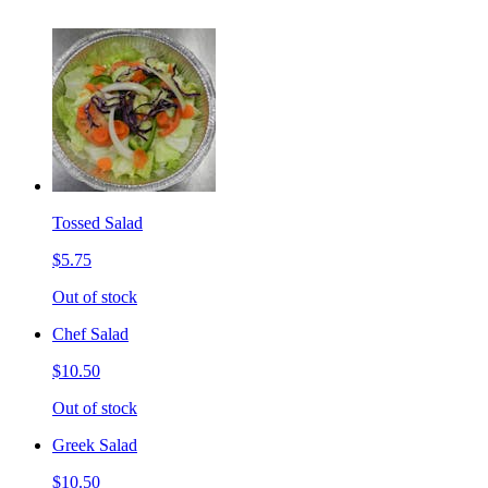
Tossed Salad
$5.75
Out of stock
Chef Salad
$10.50
Out of stock
Greek Salad
$10.50