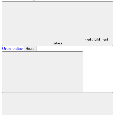
- edit fulfillment
details
Order online
Hours