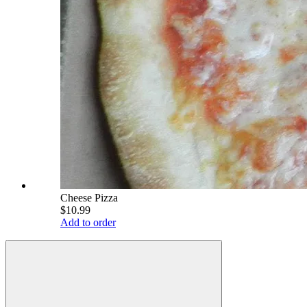
Cheese Pizza
$10.99
Add to order