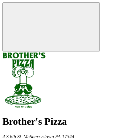
Brother's Pizza
4 S 6th St,
McSherrystown
PA
17344