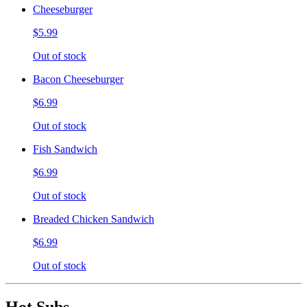
Cheeseburger
$5.99
Out of stock
Bacon Cheeseburger
$6.99
Out of stock
Fish Sandwich
$6.99
Out of stock
Breaded Chicken Sandwich
$6.99
Out of stock