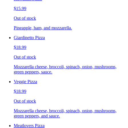
$15.99
Out of stock
Pineapple, ham, and mozzarella.
Giardinetto Pizza
$18.99
Out of stock
Mozzarella cheese, broccoli, spinach, onion, mushrooms,
green peppers, sauce.
Veggie Pizza
$18.99
Out of stock
Mozzarella cheese, broccoli, spinach, onion, mushrooms,
green peppers, and sauce.
Meatlovers Pizza