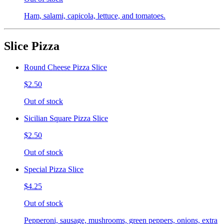
Ham, salami, capicola, lettuce, and tomatoes.
Slice Pizza
Round Cheese Pizza Slice
$2.50
Out of stock
Sicilian Square Pizza Slice
$2.50
Out of stock
Special Pizza Slice
$4.25
Out of stock
Pepperoni, sausage, mushrooms, green peppers, onions, extra