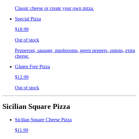
Classic cheese or create your own pizza.
Special Pizza
$18.99
Out of stock
Pepperoni, sausage, mushrooms, green peppers, onions, extra
cheese.
Gluten Free Pizza
$12.99
Out of stock
Sicilian Square Pizza
Sicilian Square Cheese Pizza
$11.99