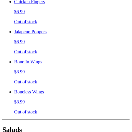
Chicken Fingers
$6.99
Out of stock
Jalapeno Poppers
$6.99
Out of stock
Bone In Wings
$8.99
Out of stock
Boneless Wings
$8.99
Out of stock
Salads