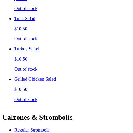
Out of stock
Tuna Salad
$10.50
Out of stock
Turkey Salad
$10.50
Out of stock
Grilled Chicken Salad
$10.50
Out of stock
Calzones & Strombolis
Regular Stromboli