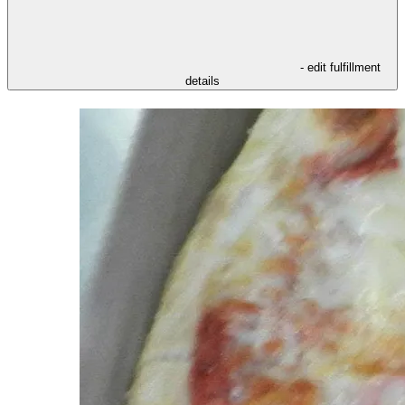
- edit fulfillment
details