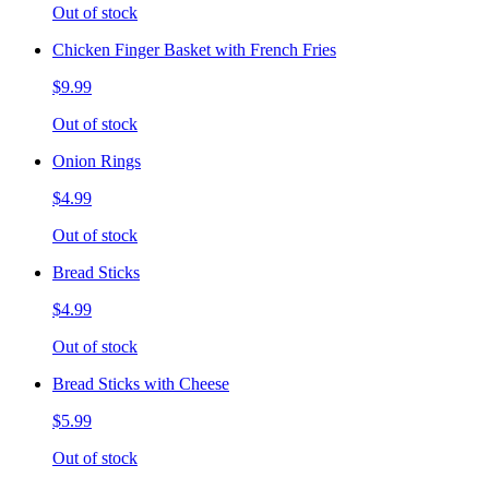
Out of stock
Chicken Finger Basket with French Fries
$9.99
Out of stock
Onion Rings
$4.99
Out of stock
Bread Sticks
$4.99
Out of stock
Bread Sticks with Cheese
$5.99
Out of stock