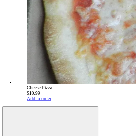
Cheese Pizza
$10.99
Add to order