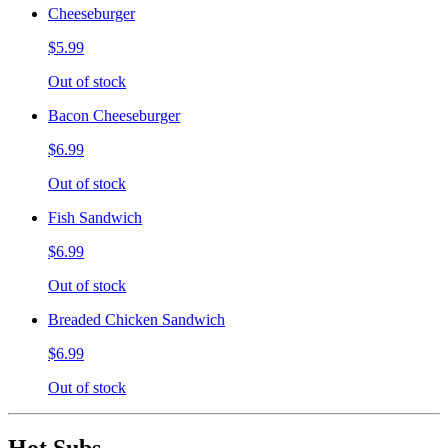
Cheeseburger
$5.99
Out of stock
Bacon Cheeseburger
$6.99
Out of stock
Fish Sandwich
$6.99
Out of stock
Breaded Chicken Sandwich
$6.99
Out of stock