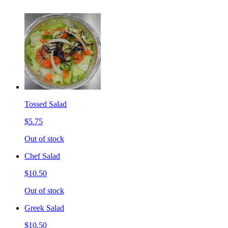
Tossed Salad
$5.75
Out of stock
Chef Salad
$10.50
Out of stock
Greek Salad
$10.50