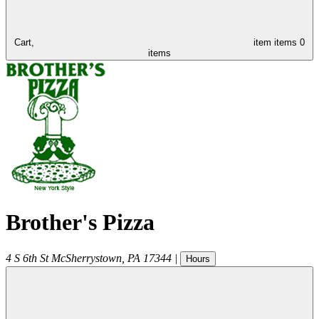
Cart,
item
items
0
items
Brother's Pizza
4 S 6th St
McSherrystown
,
PA
17344
|
Hours