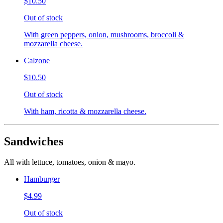
$10.50
Out of stock
With green peppers, onion, mushrooms, broccoli &
mozzarella cheese.
Calzone
$10.50
Out of stock
With ham, ricotta & mozzarella cheese.
Sandwiches
All with lettuce, tomatoes, onion & mayo.
Hamburger
$4.99
Out of stock