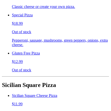
Classic cheese or create your own pizza.
Special Pizza
$18.99
Out of stock
Pepperoni, sausage, mushrooms, green peppers, onions, extra
cheese.
Gluten Free Pizza
$12.99
Out of stock
Sicilian Square Pizza
Sicilian Square Cheese Pizza
$11.99