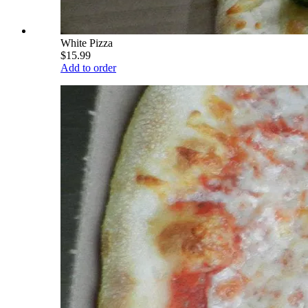
White Pizza
$15.99
Add to order