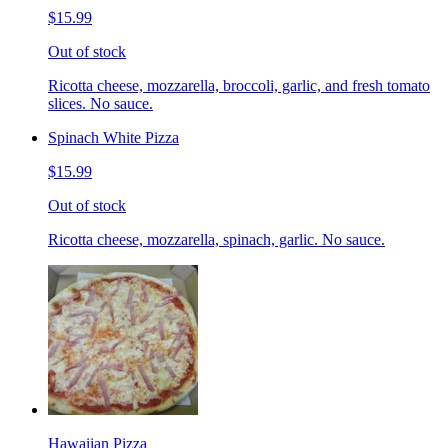
$15.99
Out of stock
Ricotta cheese, mozzarella, broccoli, garlic, and fresh tomato
slices. No sauce.
Spinach White Pizza
$15.99
Out of stock
Ricotta cheese, mozzarella, spinach, garlic. No sauce.
Hawaiian Pizza