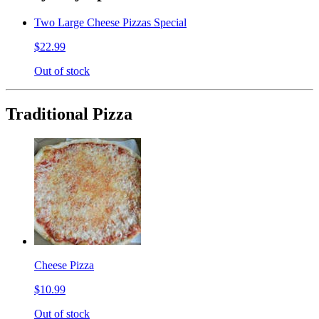
Two Large Cheese Pizzas Special
$22.99
Out of stock
Traditional Pizza
Cheese Pizza
$10.99
Out of stock