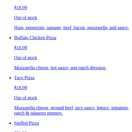
$18.99
Out of stock
Ham, pepperoni, sausage, beef, bacon, mozzarella, and sauce.
Buffalo Chicken Pizza
$18.99
Out of stock
Mozzarella cheese, hot sauce, and ranch dressing.
Taco Pizza
$18.99
Out of stock
Mozzarella cheese, ground beef, taco sauce, lettuce, tomatoes,
ranch & jalapeno peppers.
Stuffed Pizza