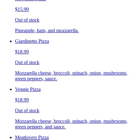
$15.99
Out of stock
Pineapple, ham, and mozzarella.
Giardinetto Pizza
$18.99
Out of stock
Mozzarella cheese, broccoli, spinach, onion, mushrooms,
green peppers, sauce.
Veggie Pizza
$18.99
Out of stock
Mozzarella cheese, broccoli, spinach, onion, mushrooms,
green peppers, and sauce.
Meatlovers Pizza