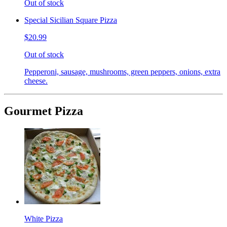
Out of stock
Special Sicilian Square Pizza
$20.99
Out of stock
Pepperoni, sausage, mushrooms, green peppers, onions, extra
cheese.
Gourmet Pizza
White Pizza