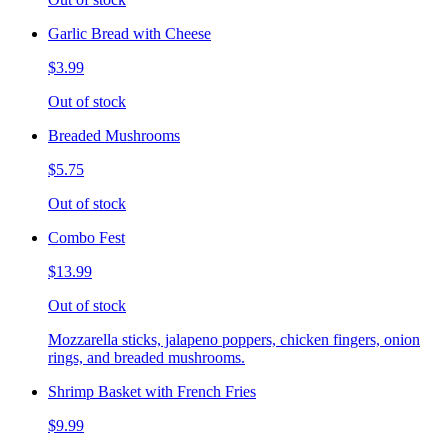
Garlic Bread with Cheese
$3.99
Out of stock
Breaded Mushrooms
$5.75
Out of stock
Combo Fest
$13.99
Out of stock
Mozzarella sticks, jalapeno poppers, chicken fingers, onion
rings, and breaded mushrooms.
Shrimp Basket with French Fries
$9.99