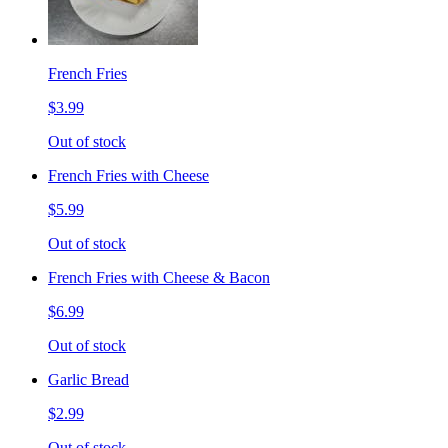
French Fries
$3.99
Out of stock
French Fries with Cheese
$5.99
Out of stock
French Fries with Cheese & Bacon
$6.99
Out of stock
Garlic Bread
$2.99
Out of stock