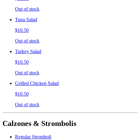
Out of stock
Tuna Salad
$10.50
Out of stock
Turkey Salad
$10.50
Out of stock
Grilled Chicken Salad
$10.50
Out of stock
Calzones & Strombolis
Regular Stromboli