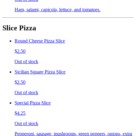
Ham, salami, capicola, lettuce, and tomatoes.
Slice Pizza
Round Cheese Pizza Slice
$2.50
Out of stock
Sicilian Square Pizza Slice
$2.50
Out of stock
Special Pizza Slice
$4.25
Out of stock
Pepperoni, sausage, mushrooms, green peppers, onions, extra