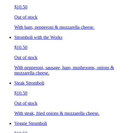
$10.50
Out of stock
With ham, pepperoni & mozzarella cheese.
Stromboli with the Works
$10.50
Out of stock
With pepperoni, sausage, ham, mushrooms, onions &
mozzarella cheese.
Steak Stromboli
$10.50
Out of stock
With steak, fried onions & mozzarella cheese.
Veggie Stromboli