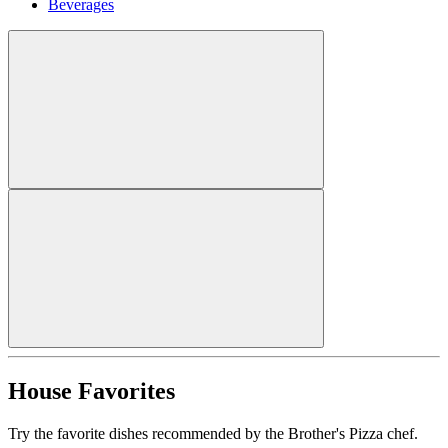
Beverages
House Favorites
Try the favorite dishes recommended by the Brother's Pizza chef.