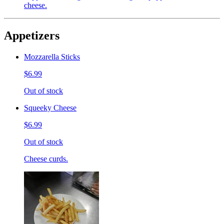
cheese.
Appetizers
Mozzarella Sticks
$6.99
Out of stock
Squeeky Cheese
$6.99
Out of stock
Cheese curds.