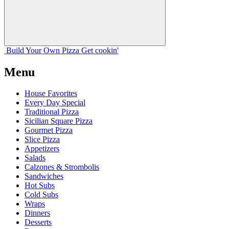
Build Your
Own
Pizza
Get cookin'
Menu
House Favorites
Every Day Special
Traditional Pizza
Sicilian Square Pizza
Gourmet Pizza
Slice Pizza
Appetizers
Salads
Calzones & Strombolis
Sandwiches
Hot Subs
Cold Subs
Wraps
Dinners
Desserts