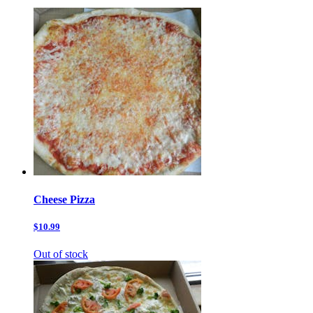
Cheese Pizza
$10.99
Out of stock