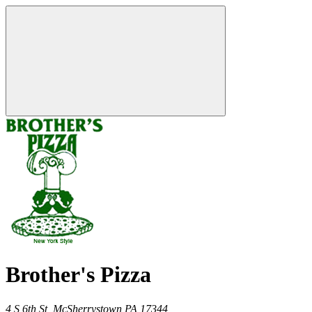
Brother's Pizza
4 S 6th St,
McSherrystown
PA
17344