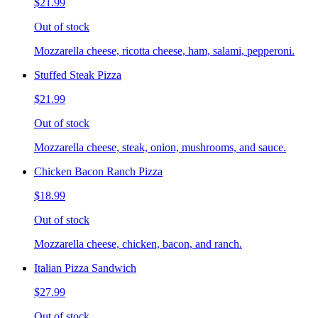
$21.99
Out of stock
Mozzarella cheese, ricotta cheese, ham, salami, pepperoni.
Stuffed Steak Pizza
$21.99
Out of stock
Mozzarella cheese, steak, onion, mushrooms, and sauce.
Chicken Bacon Ranch Pizza
$18.99
Out of stock
Mozzarella cheese, chicken, bacon, and ranch.
Italian Pizza Sandwich
$27.99
Out of stock