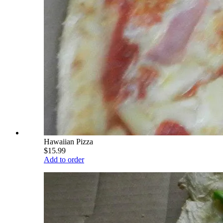
Hawaiian Pizza
$15.99
Add to order