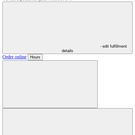
- edit fulfillment
details
Order online
Hours