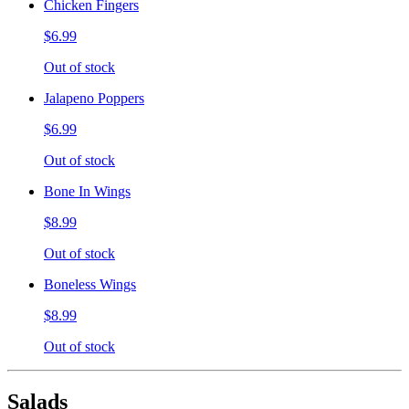
Chicken Fingers
$6.99
Out of stock
Jalapeno Poppers
$6.99
Out of stock
Bone In Wings
$8.99
Out of stock
Boneless Wings
$8.99
Out of stock
Salads