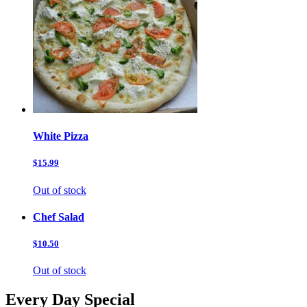
White Pizza
$15.99
Out of stock
Chef Salad
$10.50
Out of stock
Every Day Special