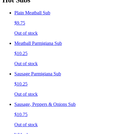
Hot Subs
Plain Meatball Sub
$9.75
Out of stock
Meatball Parmigiana Sub
$10.25
Out of stock
Sausage Parmigiana Sub
$10.25
Out of stock
Sausage, Peppers & Onions Sub
$10.75
Out of stock