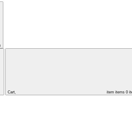
s
Cart,
item
items
0 i