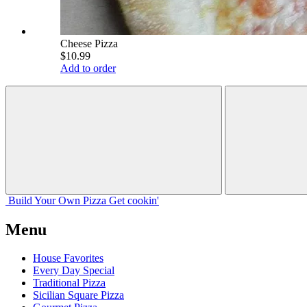
Cheese Pizza
$10.99
Add to order
Build Your
Own
Pizza
Get cookin'
Menu
House Favorites
Every Day Special
Traditional Pizza
Sicilian Square Pizza