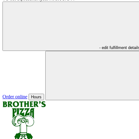
- edit fulfillment detail
Order online
Hours