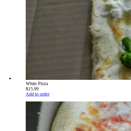
White Pizza
$15.99
Add to order