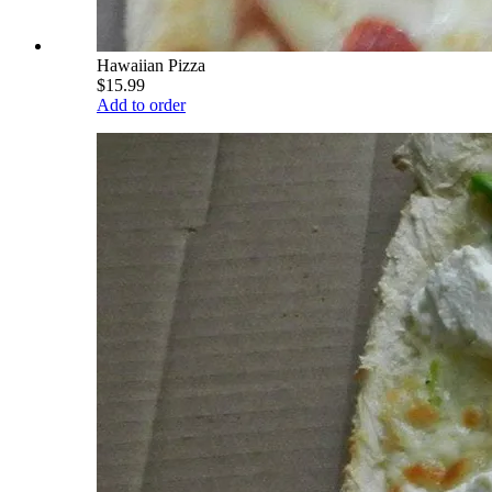
Hawaiian Pizza
$15.99
Add to order