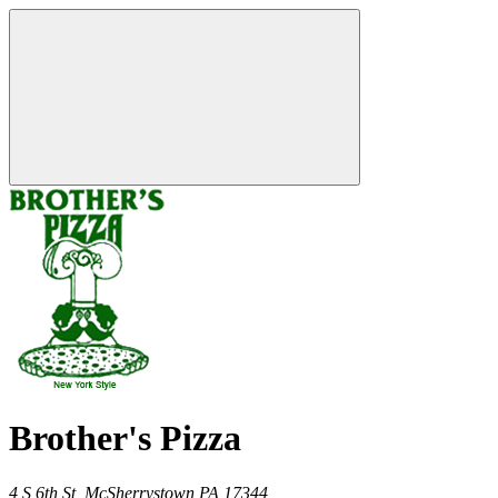
Brother's Pizza
4 S 6th St,
McSherrystown
PA
17344