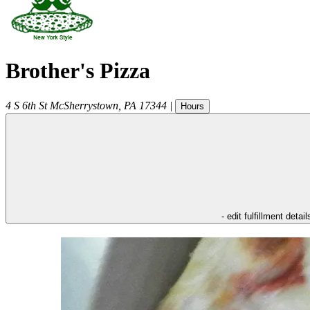
Brother's Pizza
4 S 6th St
McSherrystown
,
PA
17344
|
Hours
- edit fulfillment detail