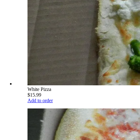
White Pizza
$15.99
Add to order