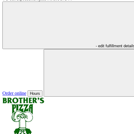
- edit fulfillment detail
Order online
Hours