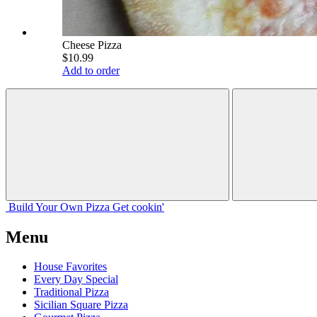
Cheese Pizza
$10.99
Add to order
Build Your
Own
Pizza
Get cookin'
Menu
House Favorites
Every Day Special
Traditional Pizza
Sicilian Square Pizza