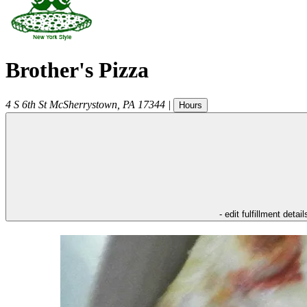
Brother's Pizza
4 S 6th St
McSherrystown
,
PA
17344
|
Hours
- edit fulfillment detail