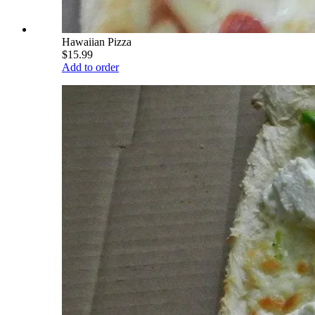
Hawaiian Pizza
$15.99
Add to order