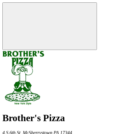
Brother's Pizza
4 S 6th St,
McSherrystown
PA
17344