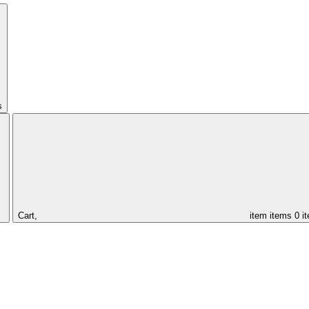
s
Cart,
item
items
0 i