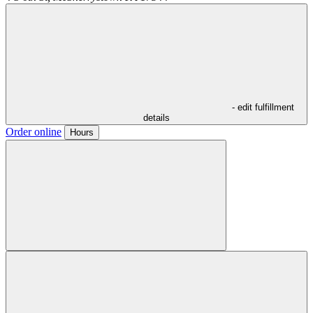
- edit fulfillment
details
Order online
Hours