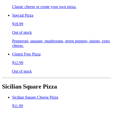
Classic cheese or create your own pizza.
Special Pizza
$18.99
Out of stock
Pepperoni, sausage, mushrooms, green peppers, onions, extra
cheese.
Gluten Free Pizza
$12.99
Out of stock
Sicilian Square Pizza
Sicilian Square Cheese Pizza
$11.99