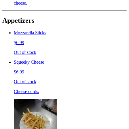
cheese.
Appetizers
Mozzarella Sticks
$6.99
Out of stock
Squeeky Cheese
$6.99
Out of stock
Cheese curds.