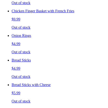
Out of stock
Chicken Finger Basket with French Fries
$9.99
Out of stock
Onion Rings
$4.99
Out of stock
Bread Sticks
$4.99
Out of stock
Bread Sticks with Cheese
$5.99
Out of stock