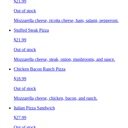
$21.99
Out of stock
Mozzarella cheese, ricotta cheese, ham, salami, pepperoni.
Stuffed Steak Pizza
$21.99
Out of stock
Mozzarella cheese, steak, onion, mushrooms, and sauce.
Chicken Bacon Ranch Pizza
$18.99
Out of stock
Mozzarella cheese, chicken, bacon, and ranch.
Italian Pizza Sandwich
$27.99
Out of stock