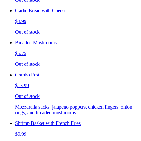
Garlic Bread with Cheese
$3.99
Out of stock
Breaded Mushrooms
$5.75
Out of stock
Combo Fest
$13.99
Out of stock
Mozzarella sticks, jalapeno poppers, chicken fingers, onion
rings, and breaded mushrooms.
Shrimp Basket with French Fries
$9.99