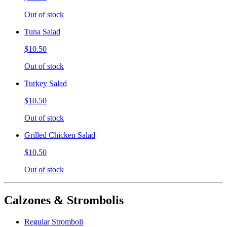
Out of stock
Tuna Salad
$10.50
Out of stock
Turkey Salad
$10.50
Out of stock
Grilled Chicken Salad
$10.50
Out of stock
Calzones & Strombolis
Regular Stromboli