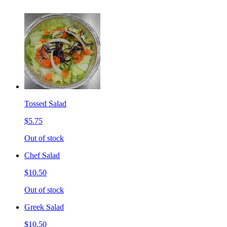
Tossed Salad
$5.75
Out of stock
Chef Salad
$10.50
Out of stock
Greek Salad
$10.50