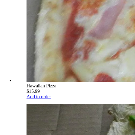
Hawaiian Pizza
$15.99
Add to order