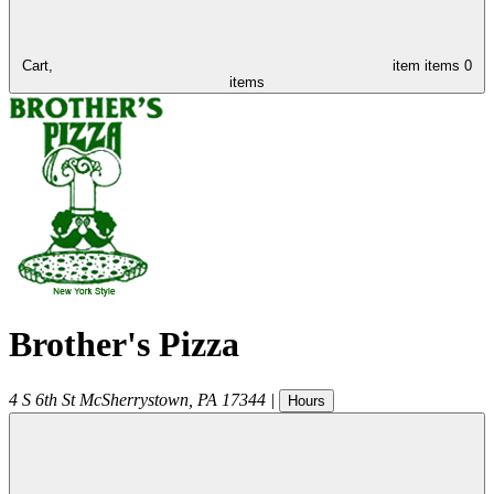
Cart,
item
items
0
items
Brother's Pizza
4 S 6th St
McSherrystown
,
PA
17344
|
Hours