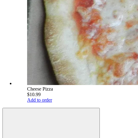
Cheese Pizza
$10.99
Add to order