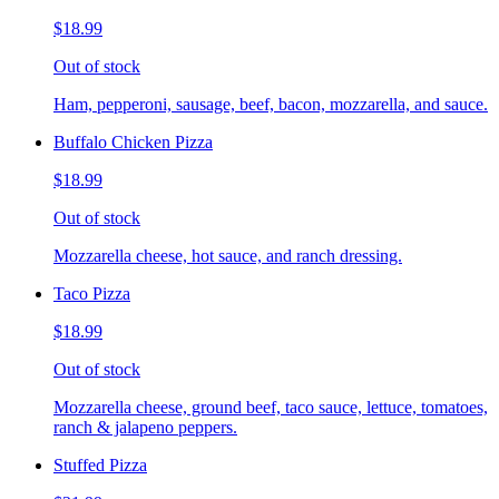
$18.99
Out of stock
Ham, pepperoni, sausage, beef, bacon, mozzarella, and sauce.
Buffalo Chicken Pizza
$18.99
Out of stock
Mozzarella cheese, hot sauce, and ranch dressing.
Taco Pizza
$18.99
Out of stock
Mozzarella cheese, ground beef, taco sauce, lettuce, tomatoes,
ranch & jalapeno peppers.
Stuffed Pizza