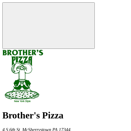
Brother's Pizza
4 S 6th St,
McSherrystown
PA
17344