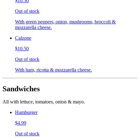
$10.50
Out of stock
With green peppers, onion, mushrooms, broccoli &
mozzarella cheese.
Calzone
$10.50
Out of stock
With ham, ricotta & mozzarella cheese.
Sandwiches
All with lettuce, tomatoes, onion & mayo.
Hamburger
$4.99
Out of stock