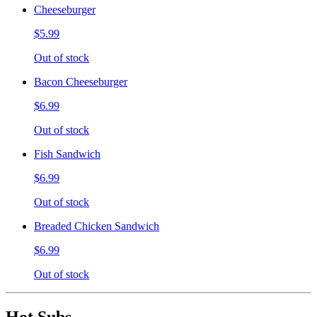
Cheeseburger
$5.99
Out of stock
Bacon Cheeseburger
$6.99
Out of stock
Fish Sandwich
$6.99
Out of stock
Breaded Chicken Sandwich
$6.99
Out of stock