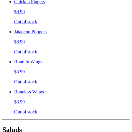
Chicken Fingers
$6.99
Out of stock
Jalapeno Poppers
$6.99
Out of stock
Bone In Wings
$8.99
Out of stock
Boneless Wings
$8.99
Out of stock
Salads