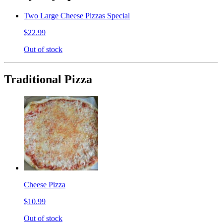
Two Large Cheese Pizzas Special
$22.99
Out of stock
Traditional Pizza
Cheese Pizza
$10.99
Out of stock