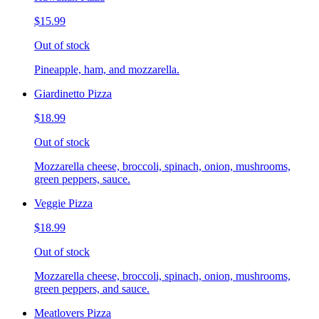
$15.99
Out of stock
Pineapple, ham, and mozzarella.
Giardinetto Pizza
$18.99
Out of stock
Mozzarella cheese, broccoli, spinach, onion, mushrooms,
green peppers, sauce.
Veggie Pizza
$18.99
Out of stock
Mozzarella cheese, broccoli, spinach, onion, mushrooms,
green peppers, and sauce.
Meatlovers Pizza