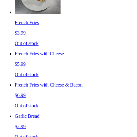
French Fries
$3.99
Out of stock
French Fries with Cheese
$5.99
Out of stock
French Fries with Cheese & Bacon
$6.99
Out of stock
Garlic Bread
$2.99
Out of stock