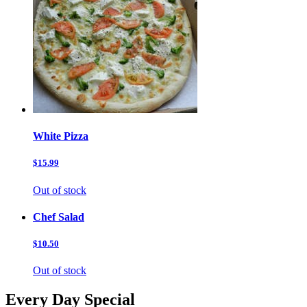
White Pizza
$15.99
Out of stock
Chef Salad
$10.50
Out of stock
Every Day Special