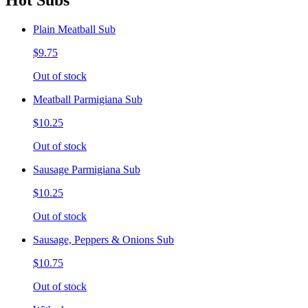
Hot Subs
Plain Meatball Sub
$9.75
Out of stock
Meatball Parmigiana Sub
$10.25
Out of stock
Sausage Parmigiana Sub
$10.25
Out of stock
Sausage, Peppers & Onions Sub
$10.75
Out of stock