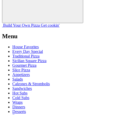
Build Your
Own
Pizza
Get cookin'
Menu
House Favorites
Every Day Special
Traditional Pizza
Sicilian Square Pizza
Gourmet Pizza
Slice Pizza
Appetizers
Salads
Calzones & Strombolis
Sandwiches
Hot Subs
Cold Subs
Wraps
Dinners
Desserts