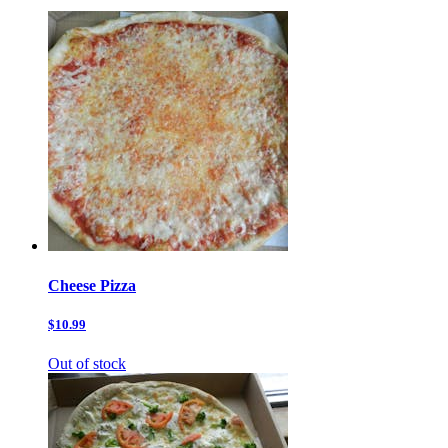
Cheese Pizza
$10.99
Out of stock