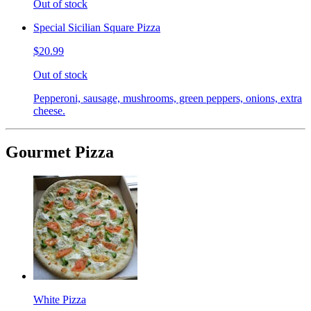
Out of stock
Special Sicilian Square Pizza
$20.99
Out of stock
Pepperoni, sausage, mushrooms, green peppers, onions, extra
cheese.
Gourmet Pizza
White Pizza