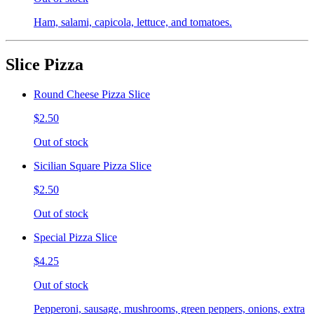
Ham, salami, capicola, lettuce, and tomatoes.
Slice Pizza
Round Cheese Pizza Slice
$2.50
Out of stock
Sicilian Square Pizza Slice
$2.50
Out of stock
Special Pizza Slice
$4.25
Out of stock
Pepperoni, sausage, mushrooms, green peppers, onions, extra