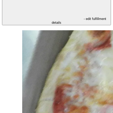
- edit fulfillment
details