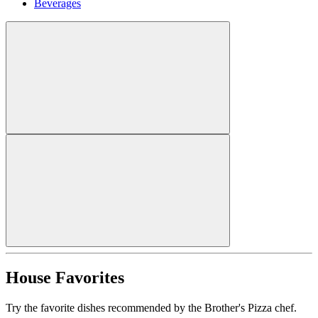
Beverages
House Favorites
Try the favorite dishes recommended by the Brother's Pizza chef.