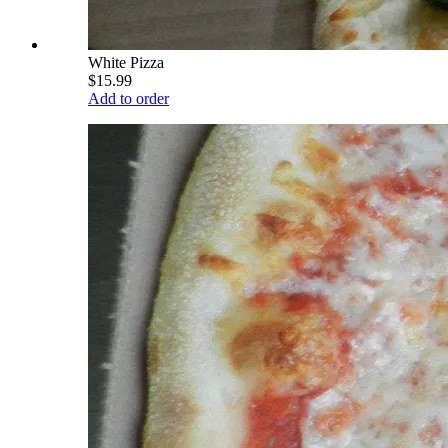
White Pizza
$15.99
Add to order