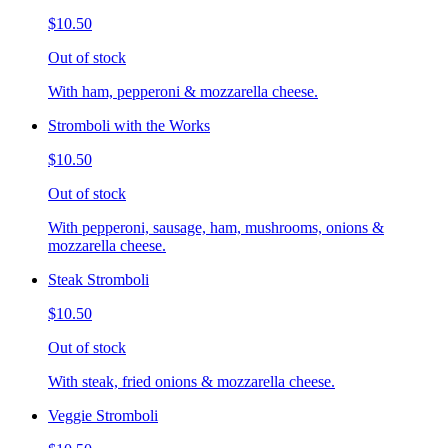
$10.50
Out of stock
With ham, pepperoni & mozzarella cheese.
Stromboli with the Works
$10.50
Out of stock
With pepperoni, sausage, ham, mushrooms, onions &
mozzarella cheese.
Steak Stromboli
$10.50
Out of stock
With steak, fried onions & mozzarella cheese.
Veggie Stromboli