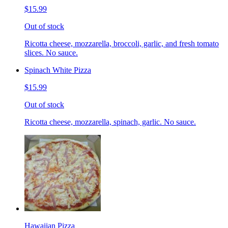
$15.99
Out of stock
Ricotta cheese, mozzarella, broccoli, garlic, and fresh tomato
slices. No sauce.
Spinach White Pizza
$15.99
Out of stock
Ricotta cheese, mozzarella, spinach, garlic. No sauce.
Hawaiian Pizza